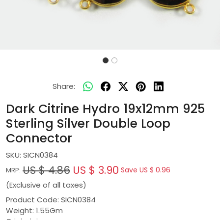
Share:
Dark Citrine Hydro 19x12mm 925
Sterling Silver Double Loop
Connector
SKU:
SICN0384
US $ 4.86
US $ 3.90
Save
US $ 0.96
MRP:
(Exclusive of all taxes)
Product Code: SICN0384
Weight: 1.55Gm