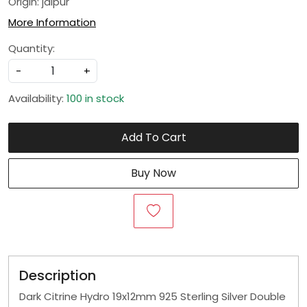
Origin: jaipur
More Information
Quantity:
-
+
Availability:
100 in stock
Add To Cart
Buy Now
Description
Dark Citrine Hydro 19x12mm 925 Sterling Silver Double