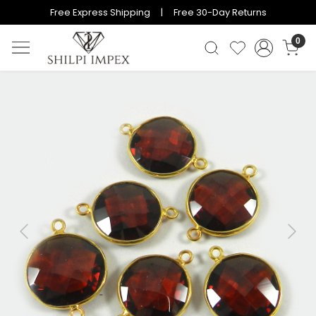
Free Express Shipping | Free 30-Day Returns
0
Previous
Next