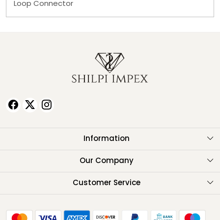
Loop Connector
Information
About Us
Our Company
Testimonials
Customer Service
Contact