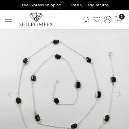
Free Express Shipping | Free 30-Day Returns
0
Previous
Next