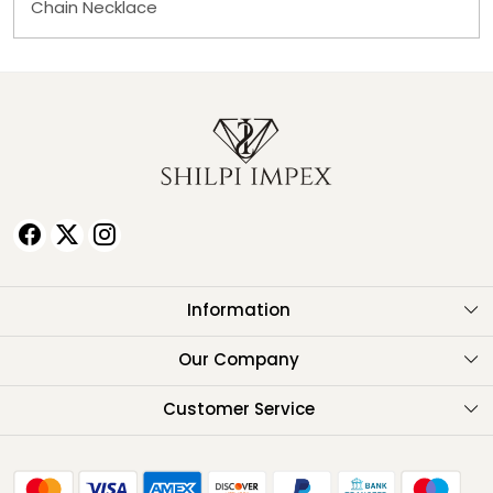
Chain Necklace
Information
About Us
Our Company
Testimonials
Customer Service
Contact