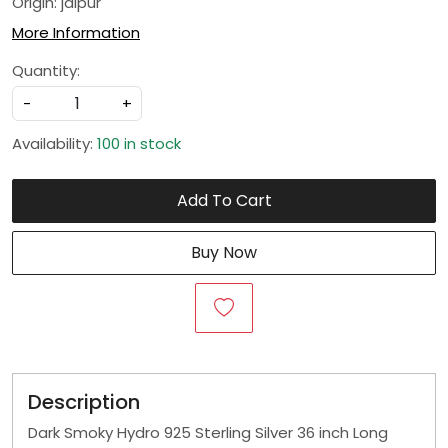
Origin: jaipur
More Information
Quantity:
-
+
Availability:
100 in stock
Add To Cart
Buy Now
Description
Dark Smoky Hydro 925 Sterling Silver 36 inch Long