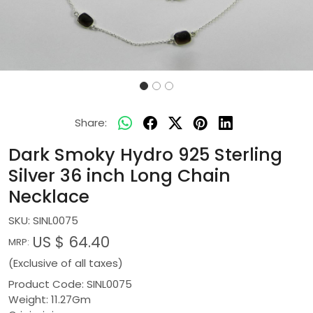
Share:
Dark Smoky Hydro 925 Sterling
Silver 36 inch Long Chain
Necklace
SKU:
SINL0075
US $ 64.40
MRP:
(Exclusive of all taxes)
Product Code: SINL0075
Weight: 11.27Gm