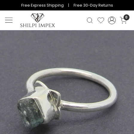
Free Express Shipping | Free 30-Day Returns
0
Previous
Next