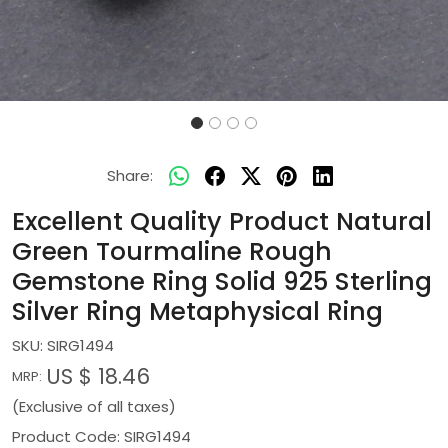
Share:
Excellent Quality Product Natural
Green Tourmaline Rough
Gemstone Ring Solid 925 Sterling
Silver Ring Metaphysical Ring
SKU:
SIRG1494
US $ 18.46
MRP:
(Exclusive of all taxes)
Product Code: SIRG1494