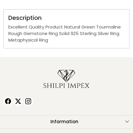
Description
Excellent Quality Product Natural Green Tourmaline
Rough Gemstone Ring Solid 925 Sterling Silver Ring
Metaphysical Ring
Information