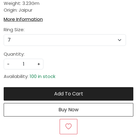
Weight: 3.23Gm
Origin: Jaipur
More Information
Ring Size:
Quantity:
-
+
Availability:
100 in stock
Add To Cart
Buy Now