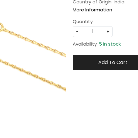
Country of Origin:
India
More Information
Quantity:
-
+
Availability:
5 in stock
Add To Cart