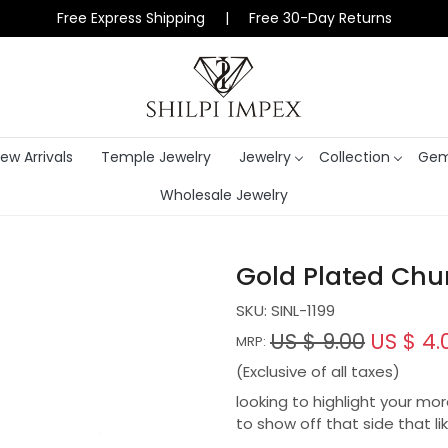
Free Express Shipping | Free 30-Day Returns
ew Arrivals
Temple Jewelry
Jewelry
Collection
Gem
Wholesale Jewelry
Gold Plated Chu
SKU:
SINL-1199
US $ 9.00
US $ 4.
MRP:
(Exclusive of all taxes)
looking to highlight your mo
to show off that side that lik