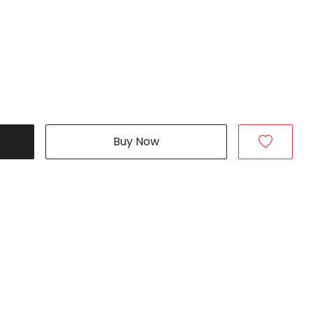
Buy Now