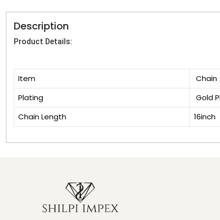
Description
Product Details:
Item
Chain
Plating
Gold P
Chain Length
16inch