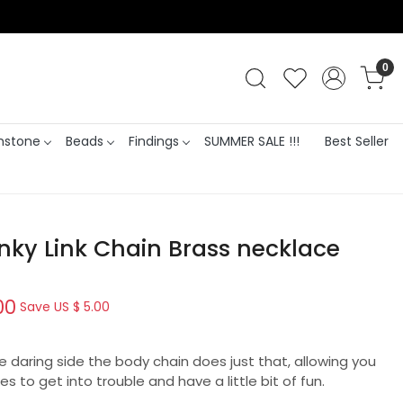
0
stone
Beads
Findings
SUMMER SALE !!!
Best Seller
nky Link Chain Brass necklace
00
Save
US $ 5.00
re daring side the body chain does just that, allowing you
es to get into trouble and have a little bit of fun.