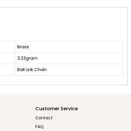
Brass
3.23gram
Ball Link Chain
Customer Service
Contact
FAQ