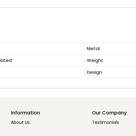
Metal
lated
Weight
Design
Information
Our Company
About Us
Testimonials