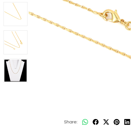
Share: