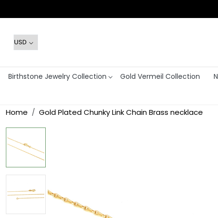
Birthstone Jewelry Collection
Gold Vermeil Collection
N
Home
Gold Plated Chunky Link Chain Brass necklace