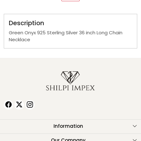
Description
Green Onyx 925 Sterling Silver 36 inch Long Chain
Necklace
Information
About Us
Our Company