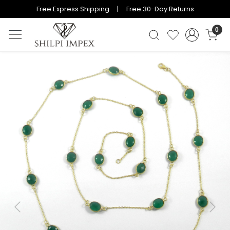
Free Express Shipping | Free 30-Day Returns
0
Previous
Next