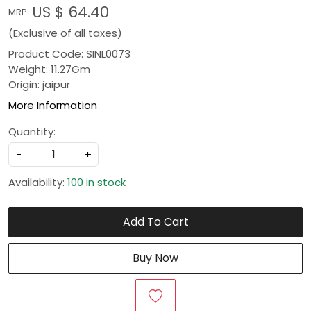
US $ 64.40
MRP:
(Exclusive of all taxes)
Product Code: SINL0073
Weight: 11.27Gm
Origin: jaipur
More Information
Quantity:
-
+
Availability:
100 in stock
Add To Cart
Buy Now