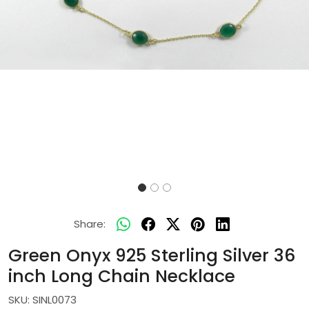
Share:
Green Onyx 925 Sterling Silver 36
inch Long Chain Necklace
SKU:
SINL0073