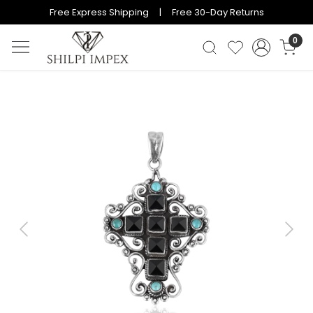
Free Express Shipping | Free 30-Day Returns
0
Previous
Next