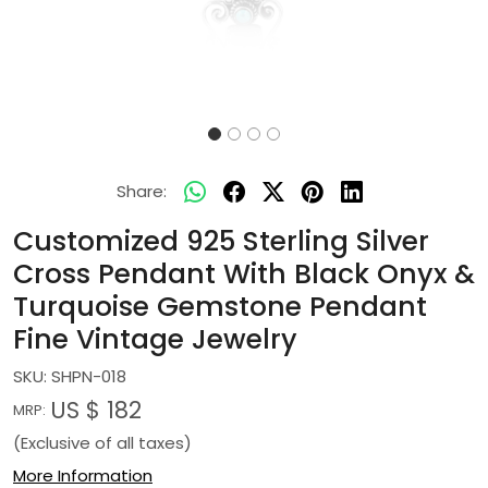
Share:
Customized 925 Sterling Silver
Cross Pendant With Black Onyx &
Turquoise Gemstone Pendant
Fine Vintage Jewelry
SKU:
SHPN-018
US $ 182
MRP:
(Exclusive of all taxes)
More Information