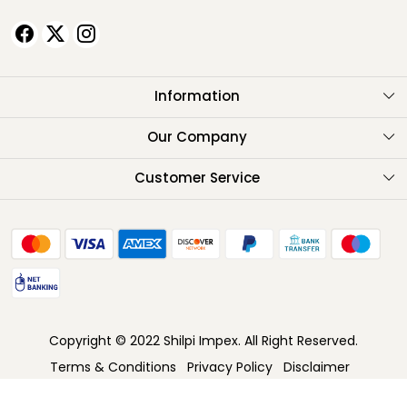
Information
About Us
Our Company
Testimonials
Customer Service
Contact
FAQ
Shipping Policy
Return Policy
Copyright © 2022 Shilpi Impex. All Right Reserved.
Cancellation Policy
Terms & Conditions
Privacy Policy
Disclaimer
Track Order
Powered by
Shopaccino