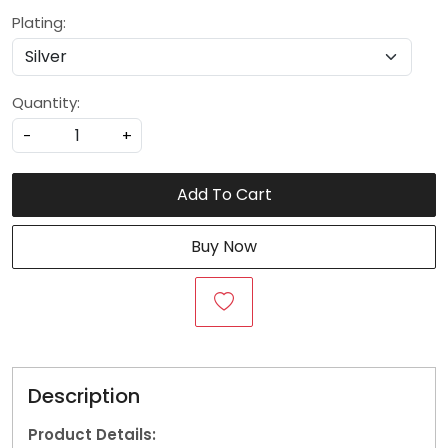
Plating:
Quantity:
-
+
Add To Cart
Buy Now
Description
Product Details: