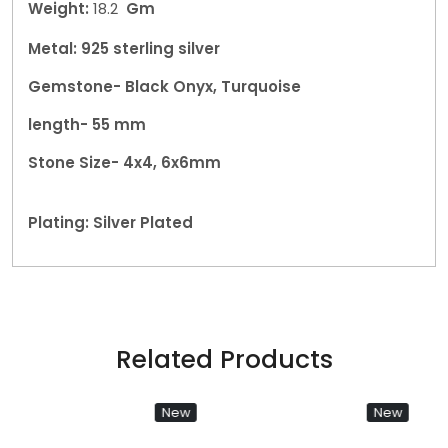
Weight:
18.2
Gm
Metal: 925 sterling silver
Gemstone- Black Onyx, Turquoise
length- 55 mm
Stone Size- 4x4, 6x6mm
Plating: Silver Plated
Related Products
New
New