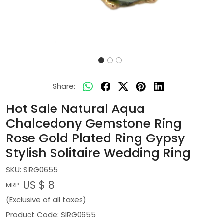
Share:
Hot Sale Natural Aqua
Chalcedony Gemstone Ring
Rose Gold Plated Ring Gypsy
Stylish Solitaire Wedding Ring
SKU:
SIRG0655
US $ 8
MRP:
(Exclusive of all taxes)
Product Code: SIRG0655