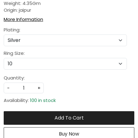
Weight: 4.35Gm
Origin: jaipur
More Information
Plating:
Ring Size:
Quantity:
-
+
Availability:
100 in stock
Add To Cart
Buy Now