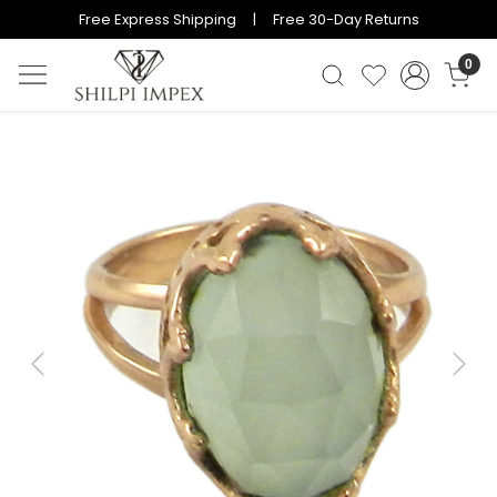
Free Express Shipping | Free 30-Day Returns
0
Previous
Next