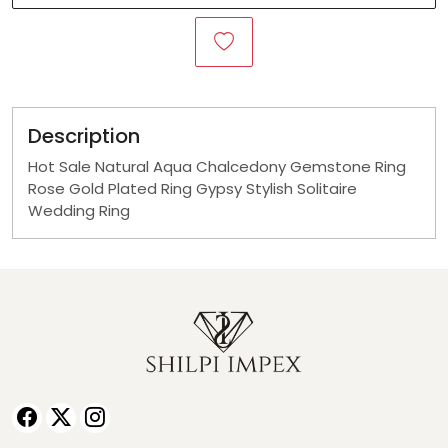
Description
Hot Sale Natural Aqua Chalcedony Gemstone Ring
Rose Gold Plated Ring Gypsy Stylish Solitaire
Wedding Ring