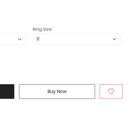
Ring Size:
Buy Now