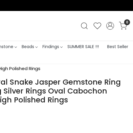
0
stone
Beads
Findings
SUMMER SALE !!!
Best Seller
High Polished Rings
ural Snake Jasper Gemstone Ring
ng Silver Rings Oval Cabochon
igh Polished Rings