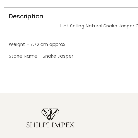
Description
Hot Selling Natural Snake Jasper 
Weight - 7.72 gm approx
Stone Name - Snake Jasper