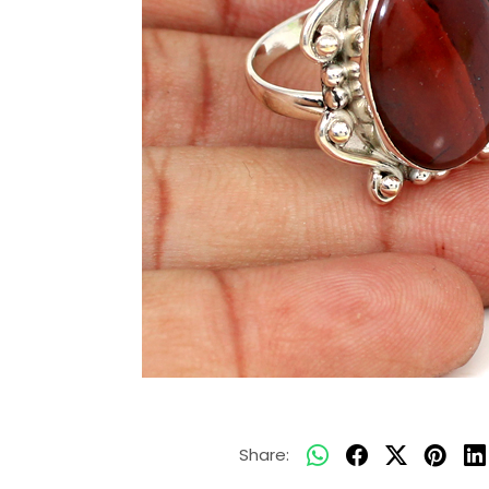
Share: