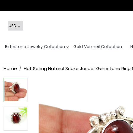
Birthstone Jewelry Collection
Gold Vermeil Collection
N
Home
Hot Selling Natural Snake Jasper Gemstone Ring So