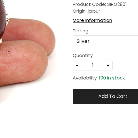
Product Code: SIRG2801
Origin: jaipur
More Information
Plating:
Quantity:
-
+
Availability:
100 in stock
Add To Cart