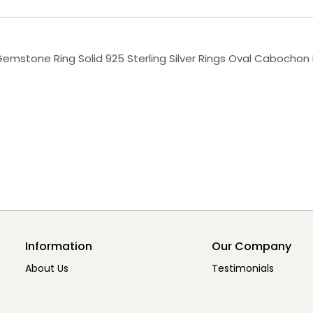
Gemstone Ring Solid 925 Sterling Silver Rings Oval Cabochon 
Information
Our Company
About Us
Testimonials