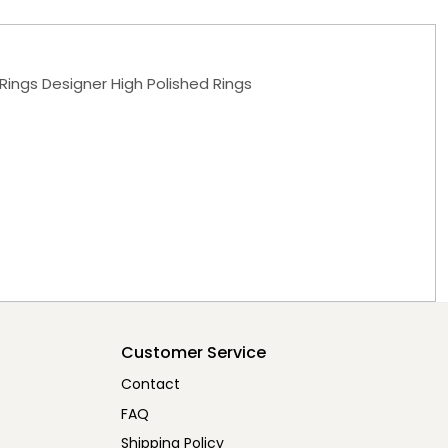
Rings Designer High Polished Rings
Customer Service
Contact
FAQ
Shipping Policy