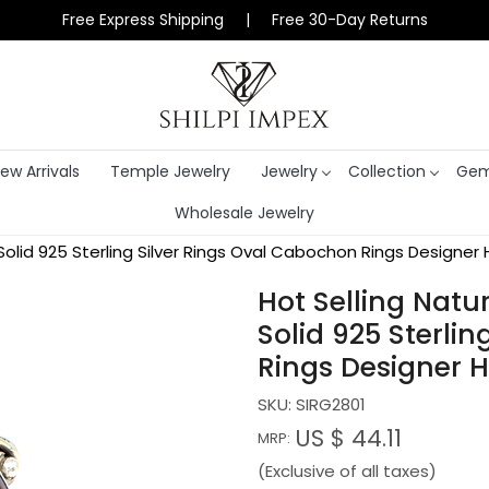
Free Express Shipping | Free 30-Day Returns
ew Arrivals
Temple Jewelry
Jewelry
Collection
Gem
Wholesale Jewelry
lid 925 Sterling Silver Rings Oval Cabochon Rings Designer 
Hot Selling Nat
Solid 925 Sterli
Rings Designer H
SKU:
SIRG2801
US $ 44.11
MRP:
(Exclusive of all taxes)