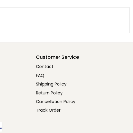
Customer Service
Contact
FAQ
Shipping Policy
Return Policy
Cancellation Policy
Track Order