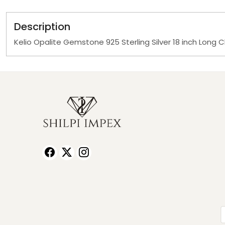
Description
Kelio Opalite Gemstone 925 Sterling Silver 18 inch Long 