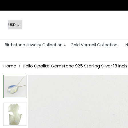
Birthstone Jewelry Collection
Gold Vermeil Collection
N
Home
Kelio Opalite Gemstone 925 Sterling Silver 18 inc