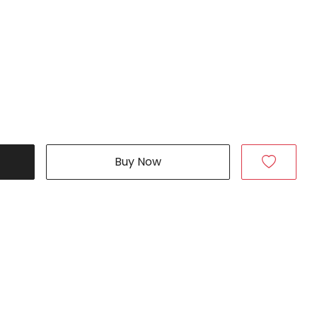
Buy Now