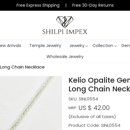
Free Express Shipping | Free 30-Day Returns
ew Arrivals
Temple Jewelry
Jewelry
Collection
Gem
Wholesale Jewelry
h Long Chain Necklace
Kelio Opalite Ge
Long Chain Neck
SKU:
SINL0554
US $ 42.00
MRP:
(Exclusive of all taxes)
Product Code: SINL0554