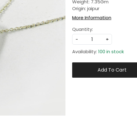
Weight: 7.35Gm
Origin: jaipur
More Information
Quantity:
-
+
Availability:
100 in stock
Add To Cart