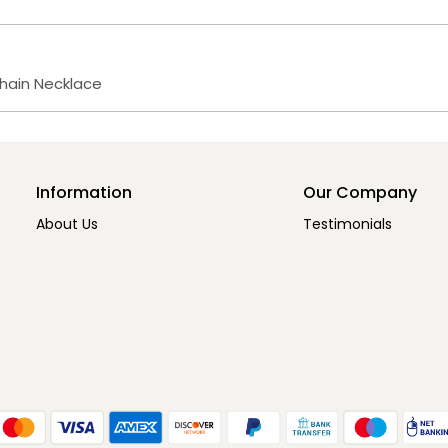
Chain Necklace
Information
Our Company
About Us
Testimonials