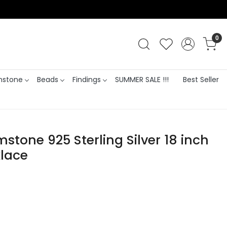
0
stone
Beads
Findings
SUMMER SALE !!!
Best Seller
mstone 925 Sterling Silver 18 inch
lace