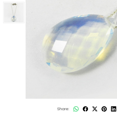
Share: