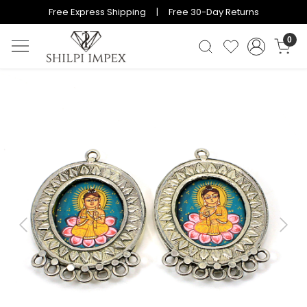
Free Express Shipping | Free 30-Day Returns
0
Previous
Next