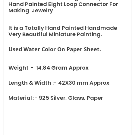
Hand Painted Eight Loop Connector For
Making Jewelry
It is a Totally Hand Painted Handmade
Very Beautiful Miniature Painting.
Used Water Color On Paper Sheet.
Weight
-
14.84 Gram Approx
Length & Width :- 42X30 mm Approx
Material :- 925 Silver, Glass, Paper