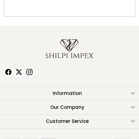
Information
About Us
Our Company
Testimonials
Customer Service
Contact