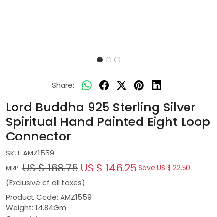
Share:
Lord Buddha 925 Sterling Silver
Spiritual Hand Painted Eight Loop
Connector
SKU:
AMZ1559
US $ 168.75
US $ 146.25
Save
US $ 22.50
MRP:
(Exclusive of all taxes)
Product Code: AMZ1559
Weight: 14.84Gm