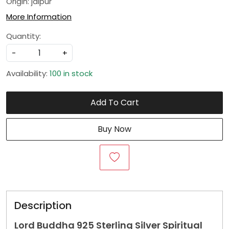
Origin: jaipur
More Information
Quantity:
-
+
Availability:
100 in stock
Add To Cart
Buy Now
Description
Lord Buddha 925 Sterling Silver Spiritual