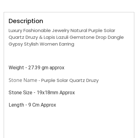
Description
Luxury Fashionable Jewelry Natural Purple Solar
Quartz Druzy & Lapis Lazuli Gemstone Drop Dangle
Gypsy Stylish Women Earring
Weight - 27.39 gm approx
Stone Name -
Purple Solar Quartz Druzy
Stone Size - 19x18mm Approx
Length - 9 Cm Approx