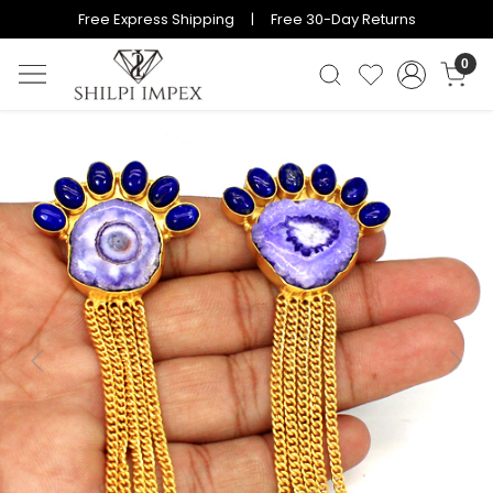
Free Express Shipping | Free 30-Day Returns
0
Previous
Next