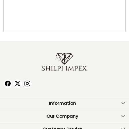
Information
About Us
Our Company
Testimonials