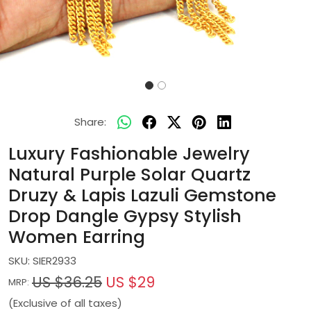
Share:
Luxury Fashionable Jewelry
Natural Purple Solar Quartz
Druzy & Lapis Lazuli Gemstone
Drop Dangle Gypsy Stylish
Women Earring
SKU:
SIER2933
US $36.25
US $29
MRP:
(Exclusive of all taxes)