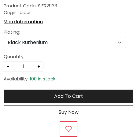
Product Code: SIER2933
Origin: jaipur
More Information
Plating:
Quantity:
-
+
Availability:
100 in stock
Add To Cart
Buy Now