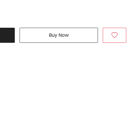
Buy Now