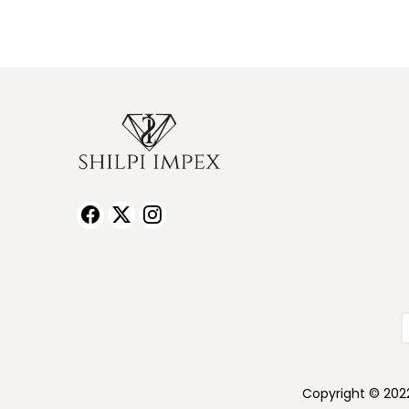
Copyright © 2022 