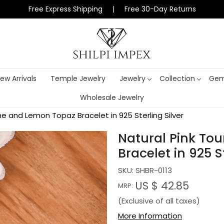
Free Express Shipping | Free 30-Day Returns
ew Arrivals
Temple Jewelry
Jewelry
Collection
Gem
Wholesale Jewelry
ine and Lemon Topaz Bracelet in 925 Sterling Silver
Natural Pink To
Bracelet in 925 St
SKU:
SHBR-0113
US $ 42.85
MRP:
(Exclusive of all taxes)
More Information