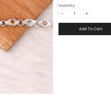
Quantity:
-
+
Add To Cart