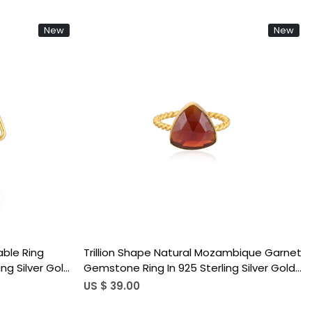
New
New
Loading...
ble Ring
Best Selling 925 Sterling Silver Adjustable
g Silver Gold
Ring Mozambique Garnet Gemstone Gold
Trendy
Plated Jewelry Accessories Wholesale
US $ 37.00
)
Finger Use (50 pcs moq)