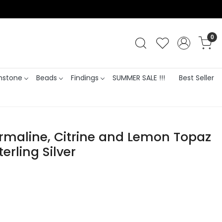
0
stone
Beads
Findings
SUMMER SALE !!!
Best Seller
urmaline, Citrine and Lemon Topaz
erling Silver