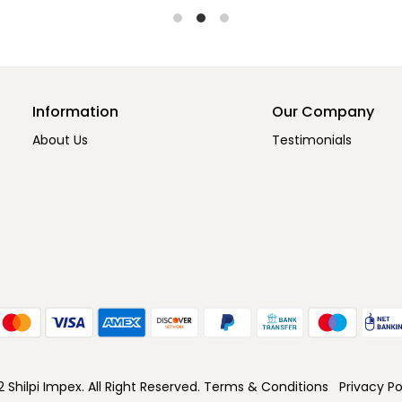
Information
Our Company
About Us
Testimonials
Shilpi Impex. All Right Reserved.
Terms & Conditions
Privacy Po