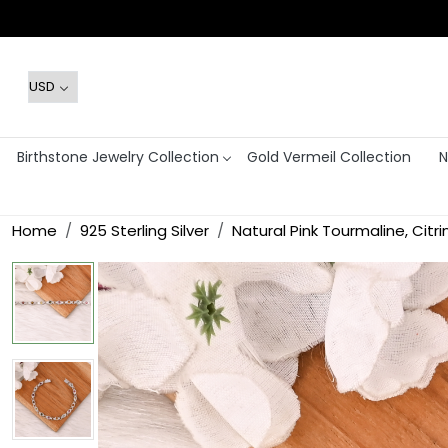
Birthstone Jewelry Collection
Gold Vermeil Collection
N
Home
925 Sterling Silver
Natural Pink Tourmaline, Citr