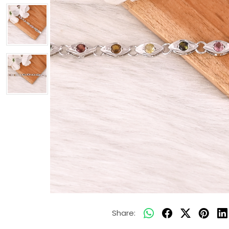
Share: