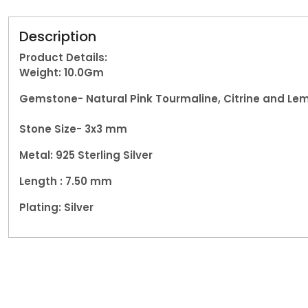
Description
Product Details:
Weight: 10.0
Gm
Gemstone-
Natural Pink Tourmaline, Citrine and L
Stone Size- 3x3 mm
Metal:
925 Sterling Silver
Length : 7.50 mm
Plating: Silver