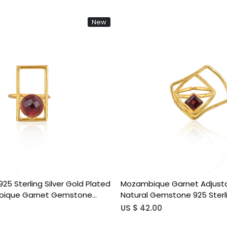
New
Loading...
Loading...
pe Natural Mozambique Garnet
Mozambique Garnet Adjusta
g In 925 Sterling Silver Gold
Natural Gemstone 925 Sterlin
made Bezel Set Jewelry For
Plated Boho Wedding Rings 
US $ 16.00
pcs moq)
Birthstone Gift (50 pcs moq