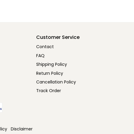
Customer Service
Contact
FAQ
Shipping Policy
Return Policy
Cancellation Policy
Track Order
licy
Disclaimer