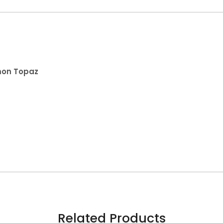
emon Topaz
Related Products