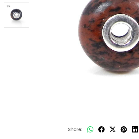
Share: