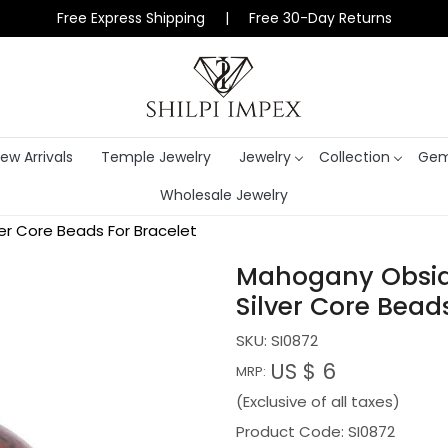
Free Express Shipping | Free 30-Day Returns
ew Arrivals
Temple Jewelry
Jewelry
Collection
Gem
Wholesale Jewelry
er Core Beads For Bracelet
Mahogany Obsid
Silver Core Bead
SKU:
SI0872
US $ 6
MRP:
(Exclusive of all taxes)
Product Code: SI0872