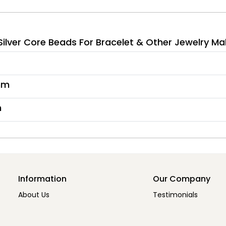
lver Core Beads For Bracelet & Other Jewelry Ma
mm
m
Information
Our Company
About Us
Testimonials