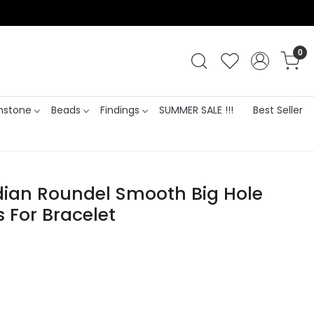
0
stone
Beads
Findings
SUMMER SALE !!!
Best Seller
ian Roundel Smooth Big Hole
s For Bracelet