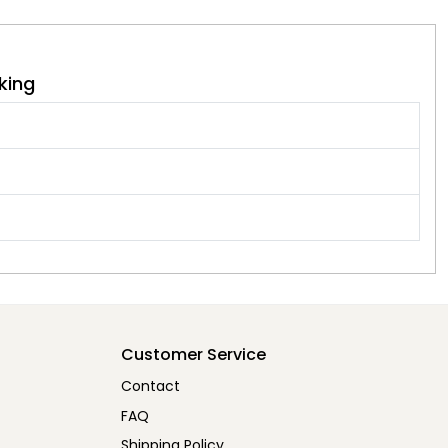
king
Customer Service
Contact
FAQ
Shipping Policy