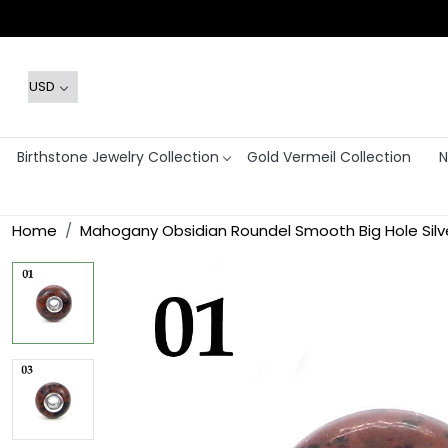
Birthstone Jewelry Collection
Gold Vermeil Collection
N
Home
Mahogany Obsidian Roundel Smooth Big Hole Silv