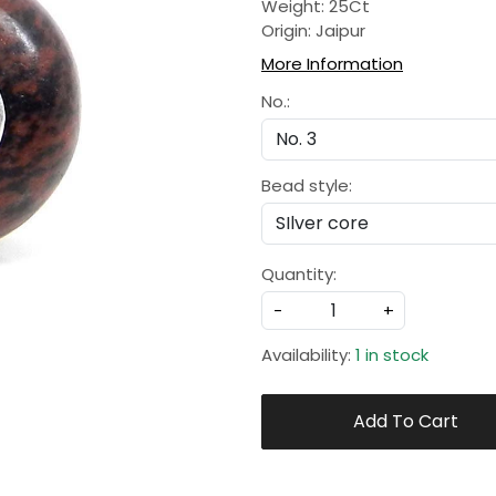
Weight: 25Ct
Origin: Jaipur
More Information
No.:
Bead style:
Quantity:
-
+
Availability:
1 in stock
Add To Cart