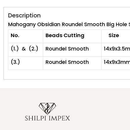
Description
Mahogany Obsidian Roundel Smooth Big Hole Si
No.
Beads Cutting
Size
(1.) & (2.)
Roundel Smooth
14x9x3.5
(3.)
Roundel Smooth
14x9x3m