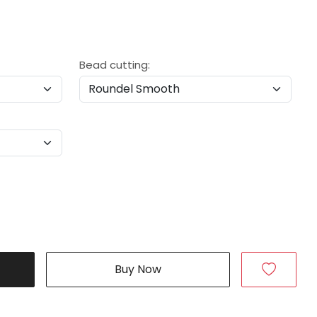
Bead cutting:
Buy Now