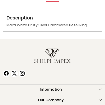
Description
Maira White Druzy Silver Hammered Bezel Ring
Information
About Us
Our Company