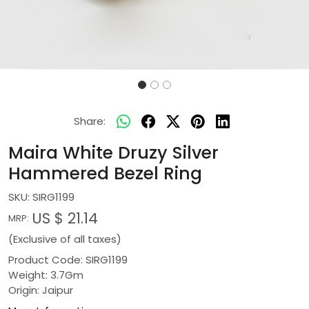
Share:
Maira White Druzy Silver
Hammered Bezel Ring
SKU:
SIRG1199
US $ 21.14
MRP:
(Exclusive of all taxes)
Product Code: SIRG1199
Weight: 3.7Gm
Origin: Jaipur