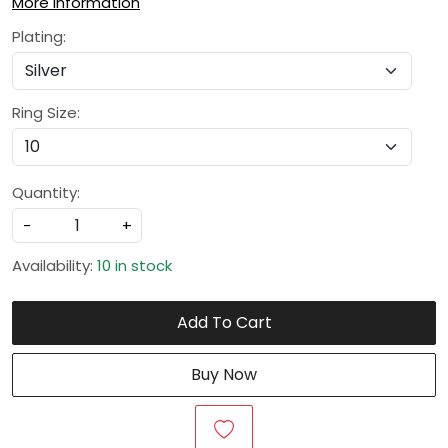
More Information
Plating:
Ring Size:
Quantity:
-
+
Availability:
10 in stock
Add To Cart
Buy Now