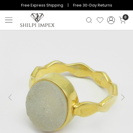
Free Express Shipping | Free 30-Day Returns
0
Previous
Next