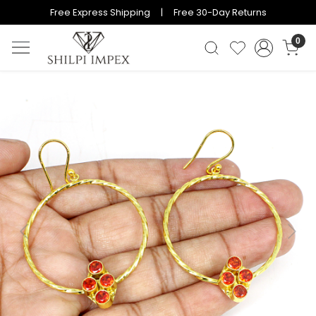
Free Express Shipping | Free 30-Day Returns
0
Previous
Next