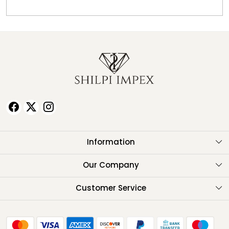
Information
About Us
Our Company
Testimonials
Customer Service
Contact
FAQ