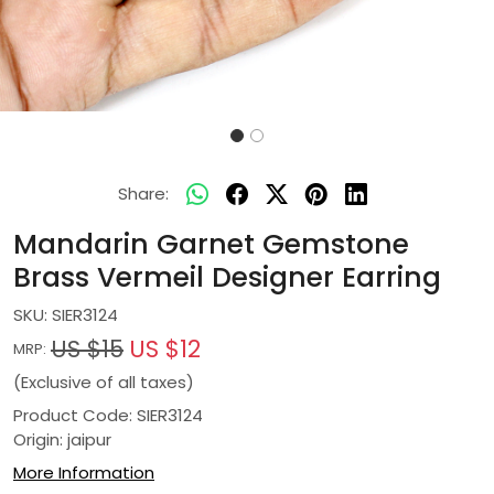
Share:
Mandarin Garnet Gemstone
Brass Vermeil Designer Earring
SKU:
SIER3124
US $15
US $12
MRP:
(Exclusive of all taxes)
Product Code: SIER3124
Origin: jaipur
More Information