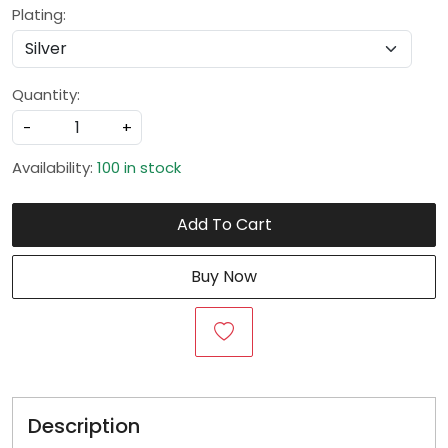
Plating:
Quantity:
-
+
Availability:
100 in stock
Add To Cart
Buy Now
Description