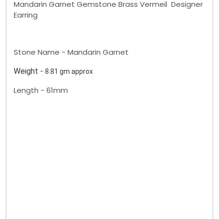
Mandarin Garnet Gemstone Brass Vermeil Designer
Earring
Stone Name - Mandarin Garnet
Weight -
8.81 gm approx
Length - 61mm