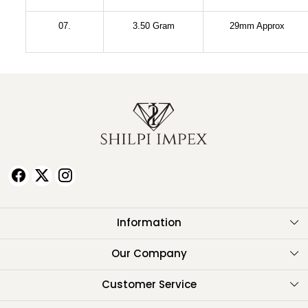
07.
3.50 Gram
29mm Approx
Information
About Us
Our Company
Testimonials
Customer Service