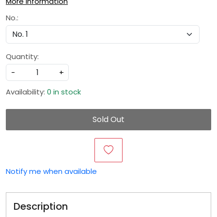
More Information
No.:
Quantity:
-
+
Availability:
0 in stock
Sold Out
Notify me when available
Description