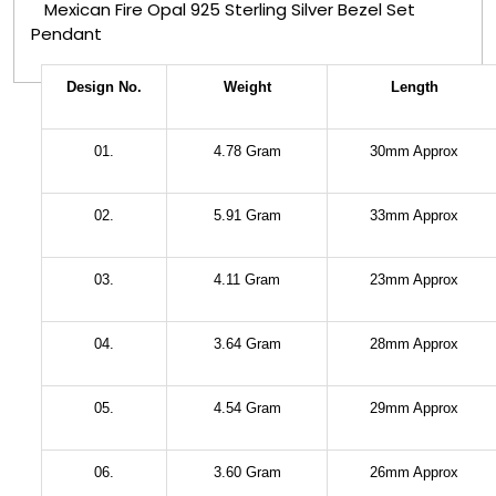
Mexican Fire Opal 925 Sterling Silver Bezel Set
Pendant
Design No.
Weight
Length
01.
4.78 Gram
30mm Approx
02.
5.91 Gram
33mm Approx
03.
4.11 Gram
23mm Approx
04.
3.64 Gram
28mm Approx
05.
4.54 Gram
29mm Approx
06.
3.60 Gram
26mm Approx