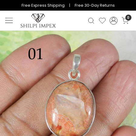
Free Express Shipping | Free 30-Day Returns
0
Previous
Next