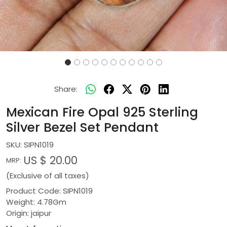
Share:
Mexican Fire Opal 925 Sterling
Silver Bezel Set Pendant
SKU:
SIPN1019
US $ 20.00
MRP:
(Exclusive of all taxes)
Product Code: SIPN1019
Weight: 4.78Gm
Origin: jaipur