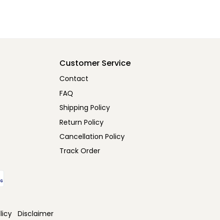
Customer Service
Contact
FAQ
Shipping Policy
Return Policy
Cancellation Policy
Track Order
licy
Disclaimer