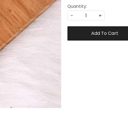
Quantity:
-
+
Add To Cart