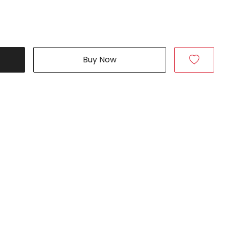
Buy Now