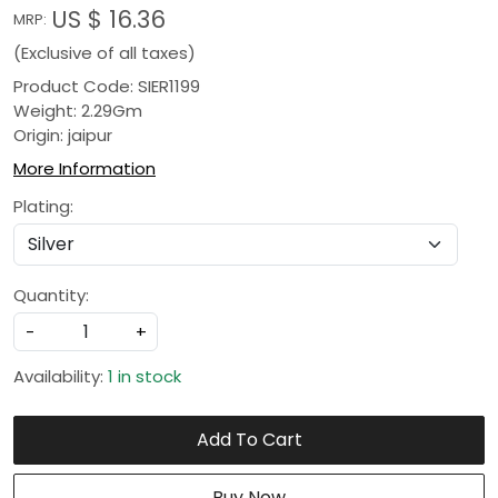
US $ 16.36
MRP:
(Exclusive of all taxes)
Product Code: SIER1199
Weight: 2.29Gm
Origin: jaipur
More Information
Plating:
Quantity:
-
+
Availability:
1 in stock
Add To Cart
Buy Now