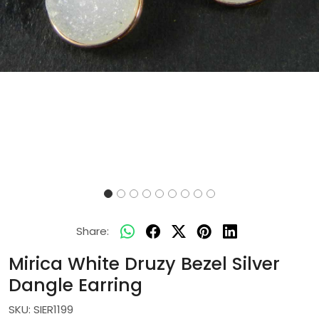
Share:
Mirica White Druzy Bezel Silver
Dangle Earring
SKU:
SIER1199