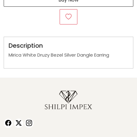
Description
Mirica White Druzy Bezel Silver Dangle Earring