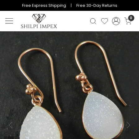
Free Express Shipping | Free 30-Day Returns
0
Previous
Next