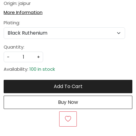
Origin: jaipur
More Information
Plating:
Quantity:
-
+
Availability:
100 in stock
Add To Cart
Buy Now