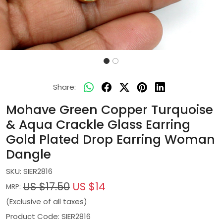
Share:
Mohave Green Copper Turquoise
& Aqua Crackle Glass Earring
Gold Plated Drop Earring Woman
Dangle
SKU:
SIER2816
US $17.50
US $14
MRP:
(Exclusive of all taxes)
Product Code: SIER2816