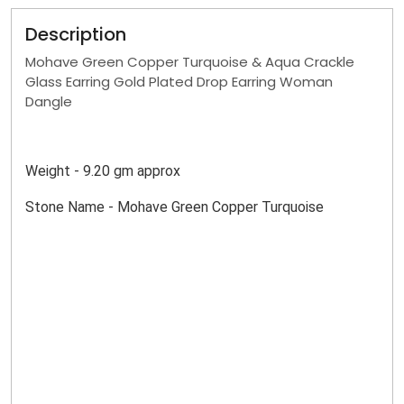
Description
Mohave Green Copper Turquoise & Aqua Crackle
Glass Earring Gold Plated Drop Earring Woman
Dangle
Weight - 9.20 gm approx
Stone Name - Mohave Green Copper Turquoise