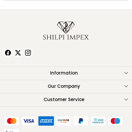
Information
About Us
Our Company
Testimonials
Customer Service
Contact
FAQ