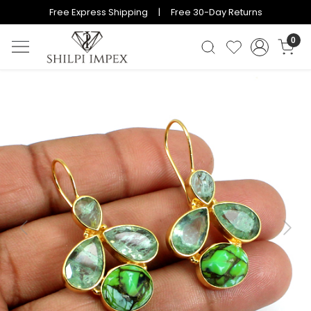
Free Express Shipping | Free 30-Day Returns
0
Previous
Next