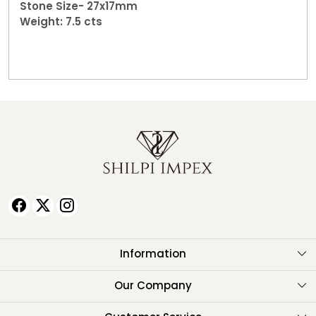
Stone Size- 27x17mm
Weight: 7.5 cts
Information
About Us
Our Company
Testimonials