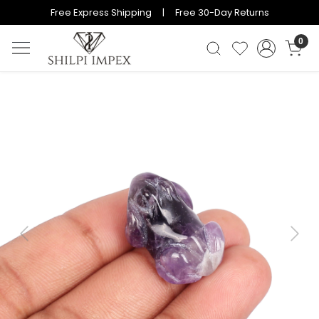
Free Express Shipping | Free 30-Day Returns
0
Previous
Next