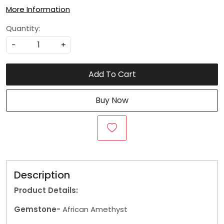
More Information
Quantity:
-
+
Add To Cart
Buy Now
Description
Product Details:
Gemstone-
African Amethyst