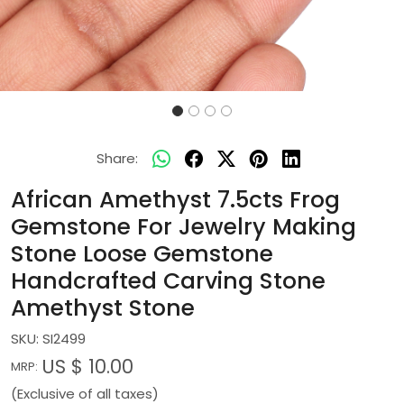
Share:
African Amethyst 7.5cts Frog
Gemstone For Jewelry Making
Stone Loose Gemstone
Handcrafted Carving Stone
Amethyst Stone
SKU:
SI2499
US $ 10.00
MRP:
(Exclusive of all taxes)