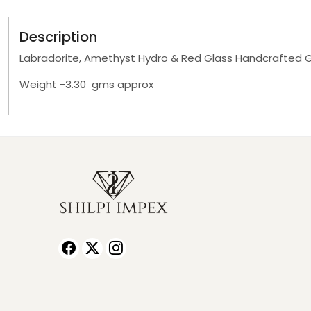
Description
Labradorite, Amethyst Hydro & Red Glass Handcrafted G
Weight -3.30 gms approx