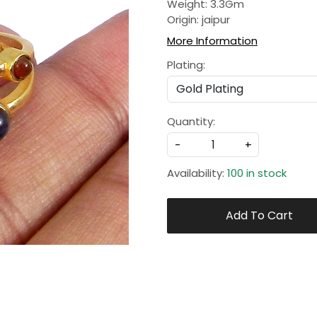
Weight: 3.3Gm
Origin: jaipur
More Information
Plating:
Quantity:
-
+
Availability:
100 in stock
Add To Cart