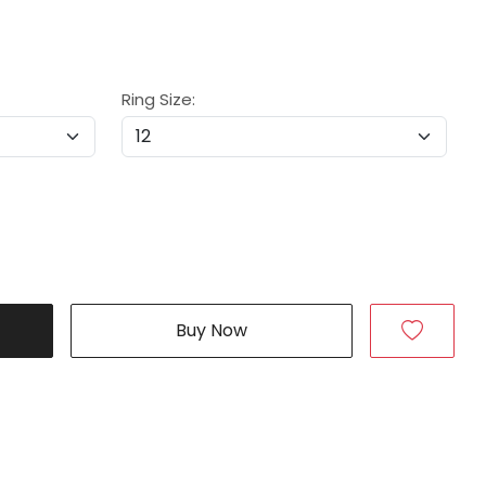
Ring Size:
Buy Now