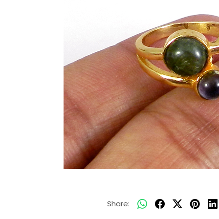
Share: