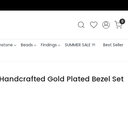
0
stone
Beads
Findings
SUMMER SALE !!!
Best Seller
Handcrafted Gold Plated Bezel Set