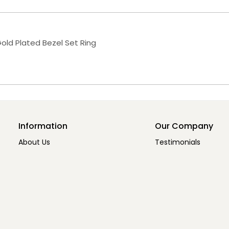
old Plated Bezel Set Ring
Information
Our Company
About Us
Testimonials