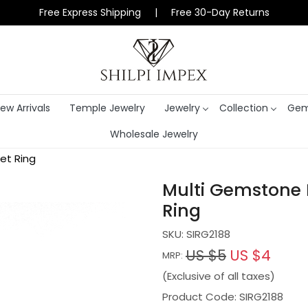
Free Express Shipping | Free 30-Day Returns
ew Arrivals
Temple Jewelry
Jewelry
Collection
Gem
Wholesale Jewelry
et Ring
Multi Gemstone 
Ring
SKU:
SIRG2188
US $5
US $4
MRP:
(Exclusive of all taxes)
Product Code: SIRG2188