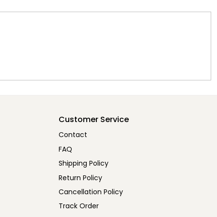
Customer Service
Contact
FAQ
Shipping Policy
Return Policy
Cancellation Policy
Track Order