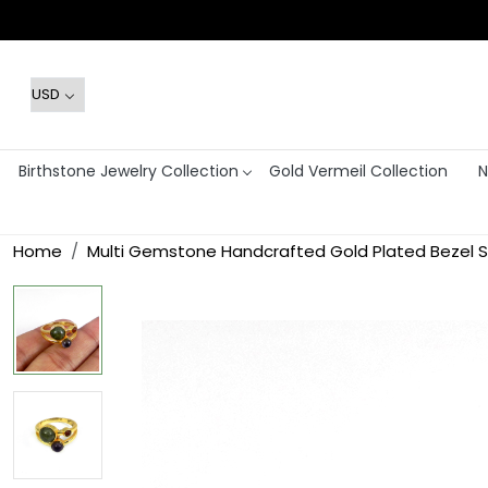
Birthstone Jewelry Collection
Gold Vermeil Collection
N
Home
Multi Gemstone Handcrafted Gold Plated Bezel S