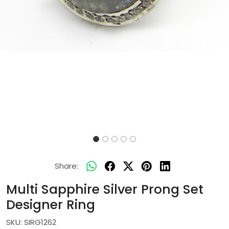
Share:
Multi Sapphire Silver Prong Set
Designer Ring
SKU:
SIRG1262