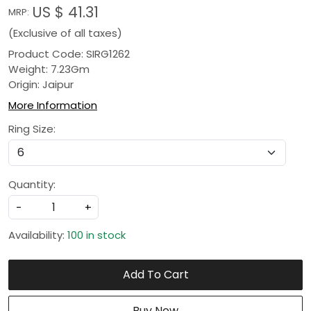
US $ 41.31
MRP:
(Exclusive of all taxes)
Product Code: SIRG1262
Weight: 7.23Gm
Origin: Jaipur
More Information
Ring Size:
Quantity:
-
+
Availability:
100 in stock
Add To Cart
Buy Now