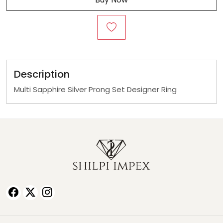
Description
Multi Sapphire Silver Prong Set Designer Ring