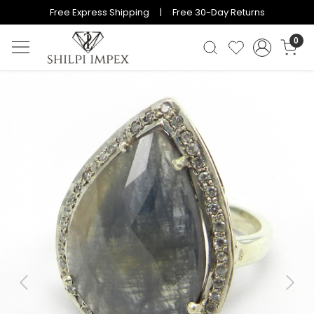
Free Express Shipping | Free 30-Day Returns
0
Previous
Next