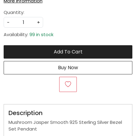
More Information
Quantity:
-
+
Availability:
99 in stock
Add To Cart
Buy Now
Description
Mushroom Jasper Smooth 925 Sterling Silver Bezel
Set Pendant