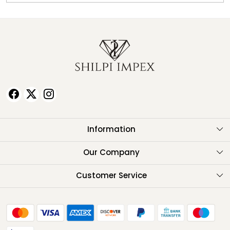
Information
About Us
Our Company
Testimonials
Customer Service
Contact
FAQ