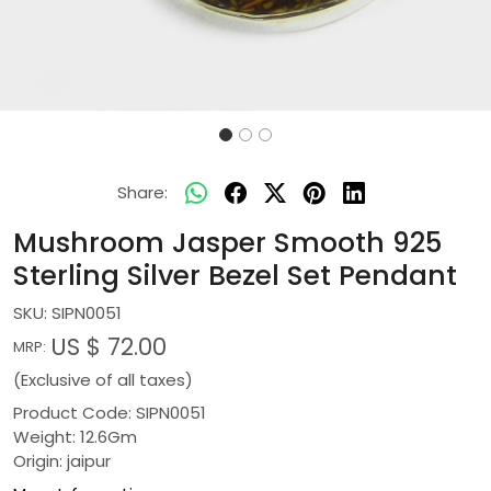
Share:
Mushroom Jasper Smooth 925
Sterling Silver Bezel Set Pendant
SKU:
SIPN0051
US $ 72.00
MRP:
(Exclusive of all taxes)
Product Code: SIPN0051
Weight: 12.6Gm
Origin: jaipur