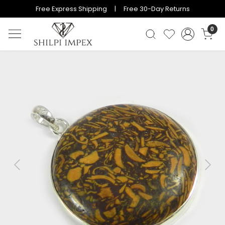
Free Express Shipping | Free 30-Day Returns
0
Previous
Next