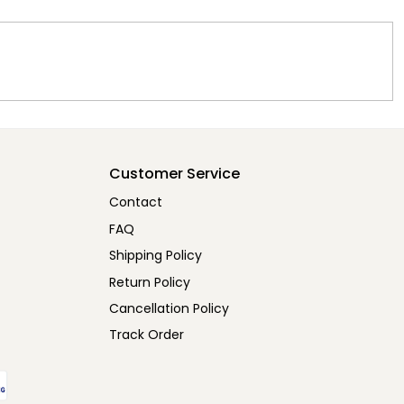
Customer Service
Contact
FAQ
Shipping Policy
Return Policy
Cancellation Policy
Track Order