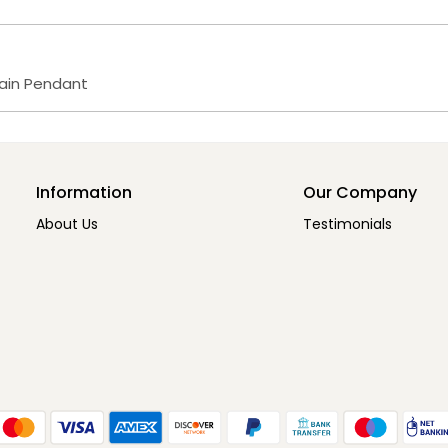
hain Pendant
Information
Our Company
About Us
Testimonials