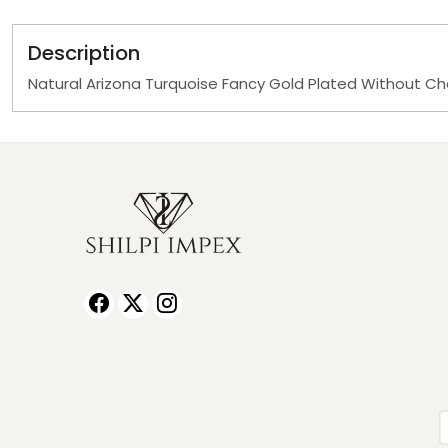
Description
Natural Arizona Turquoise Fancy Gold Plated Without C