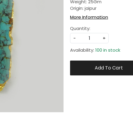
Weight: 25Gm
Origin: jaipur
More Information
Quantity:
-
+
Availability:
100 in stock
Add To Cart