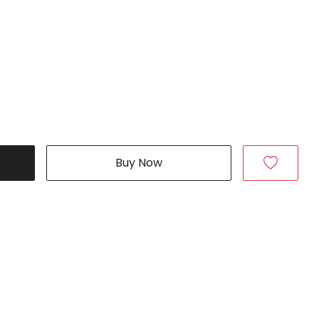
Buy Now