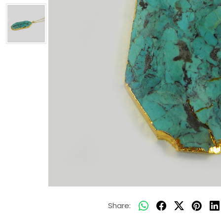
Share: