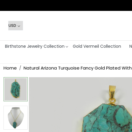
Birthstone Jewelry Collection
Gold Vermeil Collection
N
Home
Natural Arizona Turquoise Fancy Gold Plated Wit