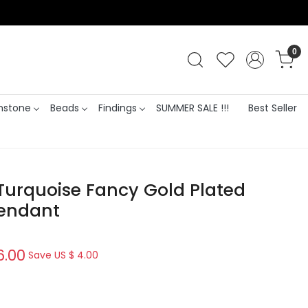
0
stone
Beads
Findings
SUMMER SALE !!!
Best Seller
Turquoise Fancy Gold Plated
Pendant
6.00
Save
US $ 4.00