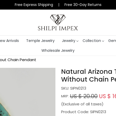
Free Express Shipping | Free 30-Day Returns
ew Arrivals
Temple Jewelry
Jewelry
Collection
Gem
Wholesale Jewelry
hout Chain Pendant
Natural Arizona 
Without Chain 
SKU:
SIPN0213
US $ 20.00
US $ 1
MRP:
(Exclusive of all taxes)
Product Code: SIPN0213