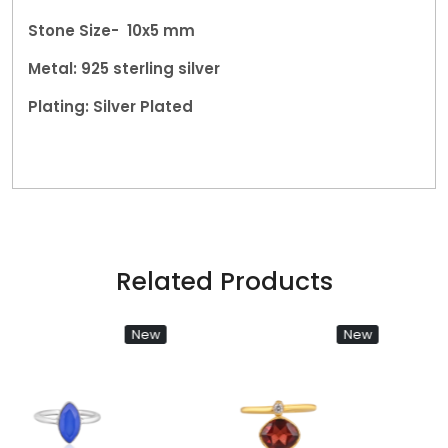
Stone Size- 10x5 mm
Metal: 925 sterling silver
Plating: Silver Plated
Related Products
New
New
Loading...
Loading...