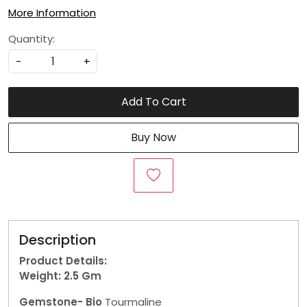
More Information
Quantity:
-
+
Add To Cart
Buy Now
Description
Product Details:
Weight: 2.5
Gm
Gemstone- Bio
Tourmaline