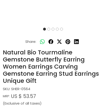
Share:
Natural Bio Tourmaline
Gemstone Butterfly Earring
Women Earrings Carving
Gemstone Earring Stud Earrings
Unique Gift
SKU:
SHER-0564
US $ 53.57
MRP:
(Exclusive of all taxes)