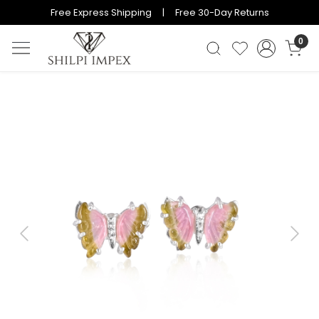
Free Express Shipping | Free 30-Day Returns
0
Previous
Next