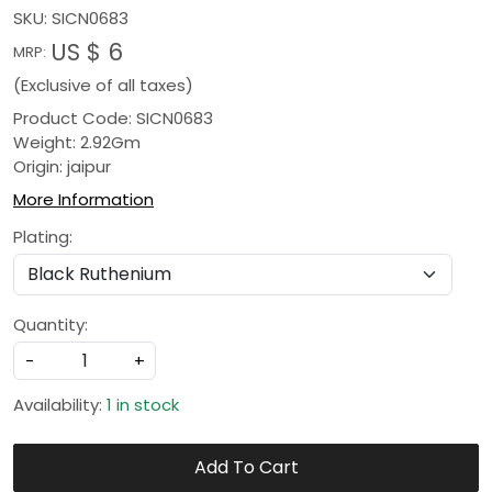
SKU:
SICN0683
US $ 6
MRP:
(Exclusive of all taxes)
Product Code: SICN0683
Weight: 2.92Gm
Origin: jaipur
More Information
Plating:
Quantity:
-
+
Availability:
1 in stock
Add To Cart