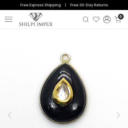
Free Express Shipping | Free 30-Day Returns
0
Previous
Next