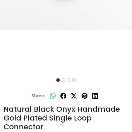
Share:
Natural Black Onyx Handmade
Gold Plated Single Loop
Connector