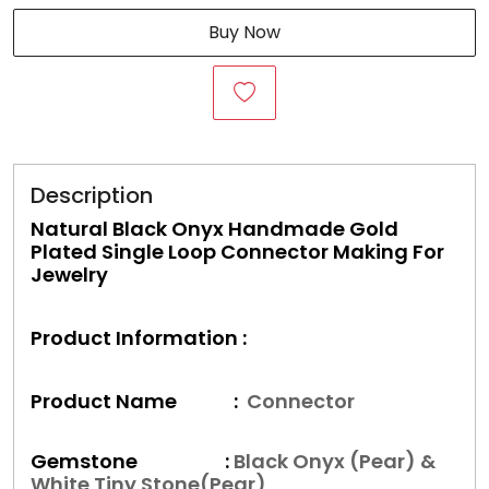
Buy Now
Description
Natural Black Onyx Handmade Gold
Plated Single Loop Connector Making For
Jewelry
Product Information :
Product Name :
Connector
Gemstone :
Black Onyx (Pear) &
White Tiny Stone(Pear)