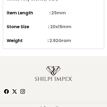
item Length :
25
mm
Stone Size :
20x15
mm
Weight :
2.92
Gram