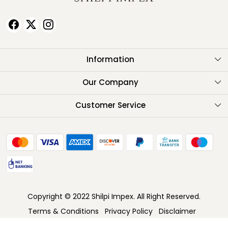
Information
About Us
Our Company
Testimonials
Customer Service
Contact
FAQ
Shipping Policy
Return Policy
Copyright © 2022 Shilpi Impex. All Right Reserved.
Cancellation Policy
Terms & Conditions
Privacy Policy
Disclaimer
Track Order