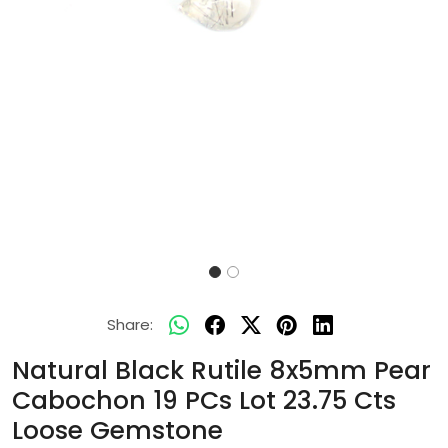
Share:
Natural Black Rutile 8x5mm Pear
Cabochon 19 PCs Lot 23.75 Cts
Loose Gemstone