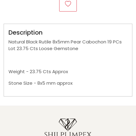
Description
Natural Black Rutile 8x5mm Pear Cabochon 19 PCs
Lot 23.75 Cts Loose Gemstone
Weight - 23.75 Cts Approx
Stone Size - 8x5 mm approx