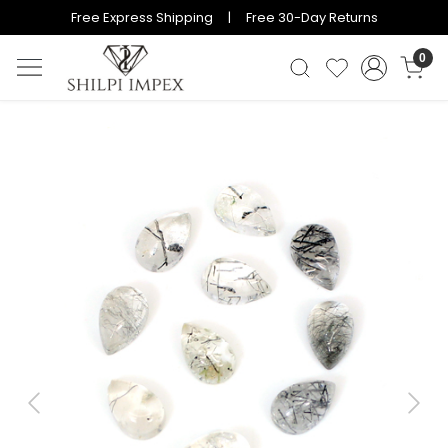
Free Express Shipping | Free 30-Day Returns
0
Previous
Next