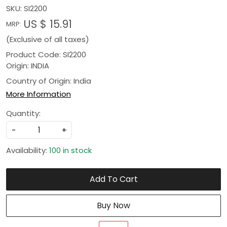
SKU:
SI2200
US $ 15.91
MRP:
(Exclusive of all taxes)
Product Code: SI2200
Origin: INDIA
Country of Origin:
India
More Information
Quantity:
-
+
Availability:
100 in stock
Add To Cart
Buy Now