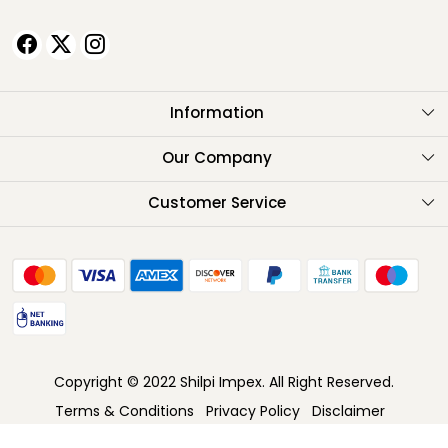
Information
About Us
Our Company
Testimonials
Customer Service
Contact
FAQ
Shipping Policy
Return Policy
Copyright © 2022 Shilpi Impex. All Right Reserved.
Cancellation Policy
Terms & Conditions
Privacy Policy
Disclaimer
Track Order
Powered by
Shopaccino