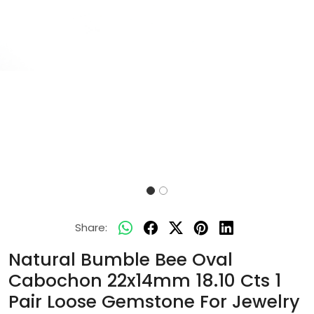
Share:
Natural Bumble Bee Oval
Cabochon 22x14mm 18.10 Cts 1
Pair Loose Gemstone For Jewelry