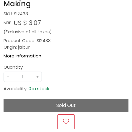
Making
SKU:
SI2433
US $ 3.07
MRP:
(Exclusive of all taxes)
Product Code: SI2433
Origin: jaipur
More Information
Quantity:
-
+
Availability:
0 in stock
Sold Out