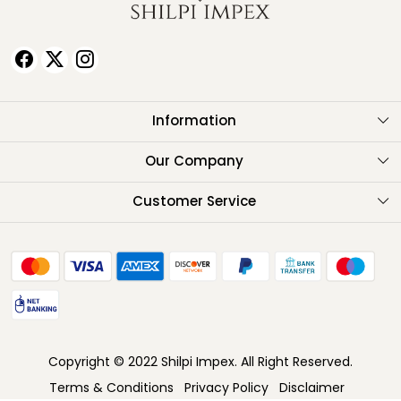
Information
About Us
Our Company
Testimonials
Customer Service
Contact
FAQ
Shipping Policy
Return Policy
Copyright © 2022 Shilpi Impex. All Right Reserved.
Cancellation Policy
Terms & Conditions
Privacy Policy
Disclaimer