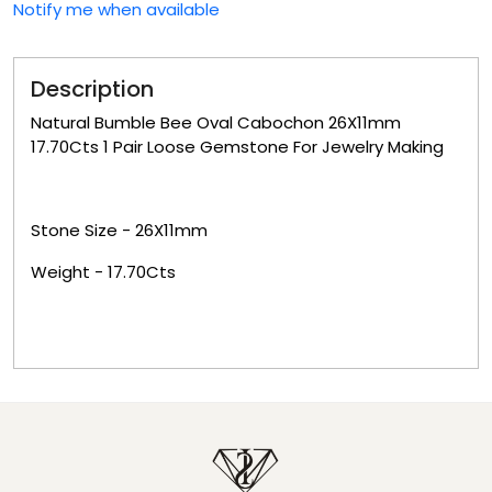
Notify me when available
Description
Natural Bumble Bee Oval Cabochon 26X11mm
17.70Cts 1 Pair Loose Gemstone For Jewelry Making
Stone Size -
26X11mm
Weight -
17.70Cts