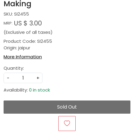
Making
SKU:
SI2455
US $ 3.00
MRP:
(Exclusive of all taxes)
Product Code: SI2455
Origin: jaipur
More Information
Quantity:
-
+
Availability:
0 in stock
Sold Out