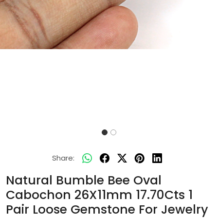
Share:
Natural Bumble Bee Oval
Cabochon 26X11mm 17.70Cts 1
Pair Loose Gemstone For Jewelry