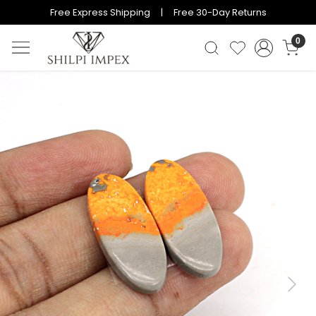
Free Express Shipping | Free 30-Day Returns
0
Previous
Next