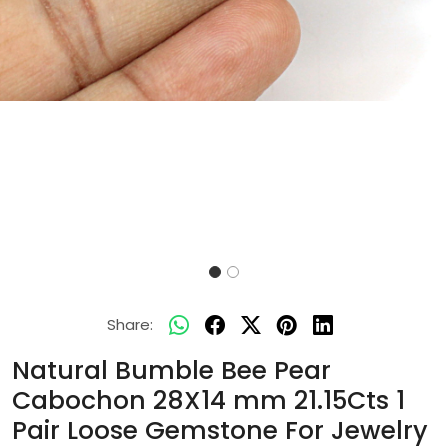
Share:
Natural Bumble Bee Pear
Cabochon 28X14 mm 21.15Cts 1
Pair Loose Gemstone For Jewelry