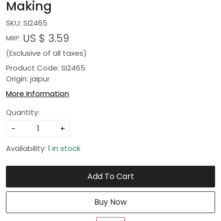
Making
SKU:
SI2465
US $ 3.59
MRP:
(Exclusive of all taxes)
Product Code: SI2465
Origin: jaipur
More Information
Quantity:
-
+
Availability:
1 in stock
Add To Cart
Buy Now