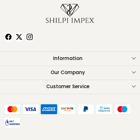
Information
About Us
Our Company
Testimonials
Customer Service
Contact
FAQ
Shipping Policy
Return Policy