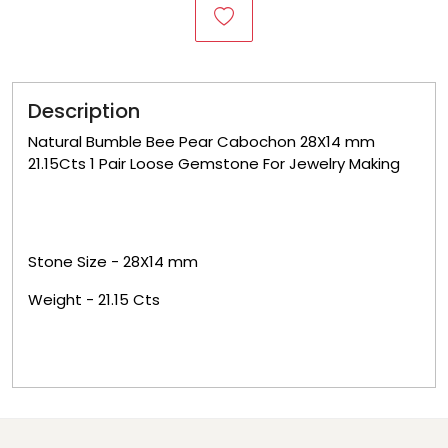
Description
Natural Bumble Bee Pear Cabochon 28X14 mm
21.15Cts 1 Pair Loose Gemstone For Jewelry Making
Stone Size -
28X14
mm
Weight -
21.15
Cts