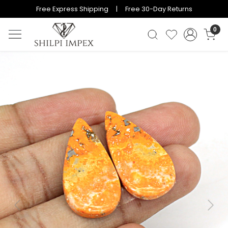
Free Express Shipping | Free 30-Day Returns
0
Previous
Next