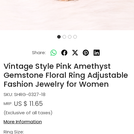
Share:
Vintage Style Pink Amethyst
Gemstone Floral Ring Adjustable
Fashion Jewelry for Women
SKU:
SHRG-0327-18
US $ 11.65
MRP:
(Exclusive of all taxes)
More Information
Ring Size: