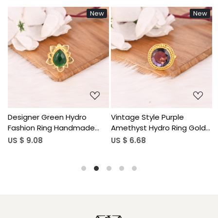
w
New
New
Loading...
Loading...
Vintage Style Purple
Sparkling Pink Tourmaline
Amethyst Hydro Ring Gold
Hydro Stylish Ring
Plated Brass Gemstone
Handmade Gemstone
US $ 6.68
US $ 9.60
Rings Stylish Daily Wear
Jewelry for Women
Fashion Jewelry for Women