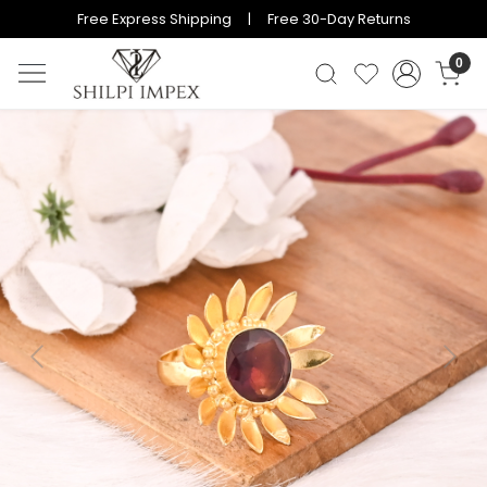
Free Express Shipping | Free 30-Day Returns
0
Previous
Next