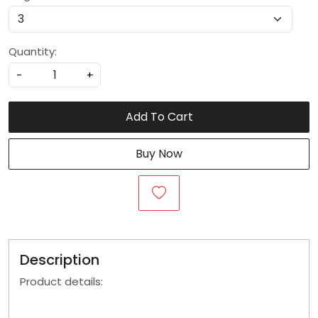
Quantity:
-
+
Add To Cart
Buy Now
Description
Product details: