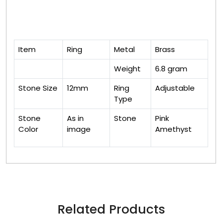
Item
Ring
Metal
Brass
Weight
6.8 gram
Stone Size
12mm
Ring
Adjustable
Type
Stone
As in
Stone
Pink
Color
image
Amethyst
Related Products