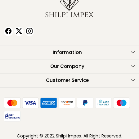
Information
About Us
Our Company
Testimonials
Customer Service
Contact
FAQ
Shipping Policy
Return Policy
Copyright © 2022 Shilpi Impex. All Right Reserved.