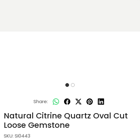
Share:
Natural Citrine Quartz Oval Cut
Loose Gemstone
SKU:
SI0443