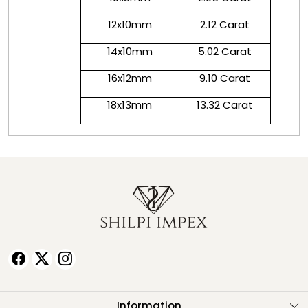
12x10mm
2.12 Carat
14x10mm
5.02 Carat
16x12mm
9.10 Carat
18x13mm
13.32 Carat
Information