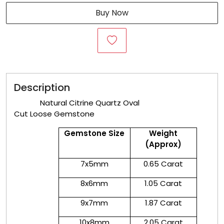
Buy Now
Description
Natural Citrine Quartz Oval
Cut Loose Gemstone
Gemstone Size
Weight
(Approx)
7x5mm
0.65 Carat
8x6mm
1.05 Carat
9x7mm
1.87 Carat
10x8mm
2.05 Carat