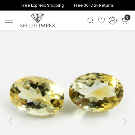
Free Express Shipping | Free 30-Day Returns
0
Previous
Next