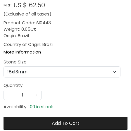
US $ 62.50
MRP:
(Exclusive of all taxes)
Product Code: SI0443
Weight: 0.65Ct
Origin: Brazil
Country of Origin:
Brazil
More Information
Stone Size:
Quantity:
-
+
Availability:
100 in stock
Add To Cart