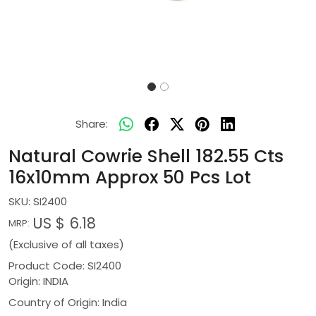
Share:
Natural Cowrie Shell 182.55 Cts
16x10mm Approx 50 Pcs Lot
SKU:
SI2400
US $ 6.18
MRP:
(Exclusive of all taxes)
Product Code: SI2400
Origin: INDIA
Country of Origin:
India