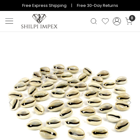
Free Express Shipping | Free 30-Day Returns
0
Previous
Next