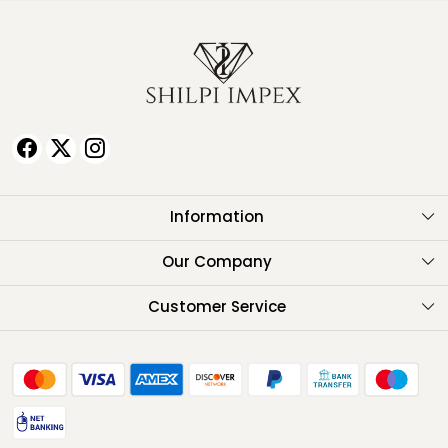
Information
About Us
Our Company
Testimonials
Customer Service
Contact
FAQ
Shipping Policy