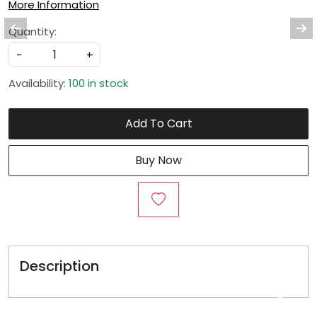
More Information
Quantity:
-
+
Availability:
100 in stock
Add To Cart
Buy Now
Description