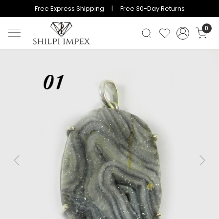
Free Express Shipping | Free 30-Day Returns
0
Previous
Next