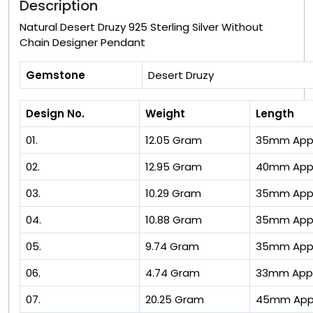
Description
Natural Desert Druzy 925 Sterling Silver Without
Chain Designer Pendant
Gemstone
Desert Druzy
Design No.
Weight
Length
01.
12.05 Gram
35mm App
02.
12.95 Gram
40mm App
03.
10.29 Gram
35mm App
04.
10.88 Gram
35mm App
05.
9.74 Gram
35mm App
06.
4.74 Gram
33mm App
07.
20.25 Gram
45mm App