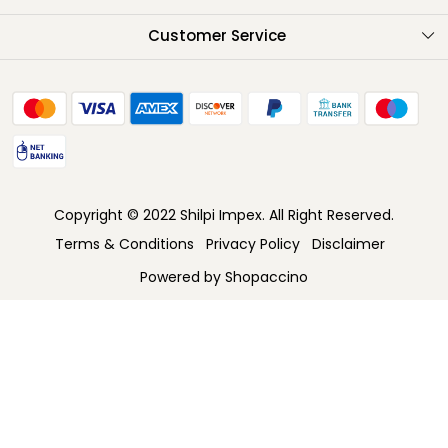
Testimonials
Customer Service
Contact
FAQ
Shipping Policy
Return Policy
Copyright © 2022 Shilpi Impex. All Right Reserved.
Cancellation Policy
Terms & Conditions
Privacy Policy
Disclaimer
Track Order
Powered by
Shopaccino