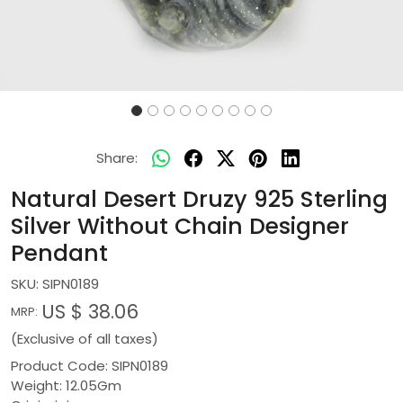
Share:
Natural Desert Druzy 925 Sterling
Silver Without Chain Designer
Pendant
SKU:
SIPN0189
US $ 38.06
MRP:
(Exclusive of all taxes)
Product Code: SIPN0189
Weight: 12.05Gm