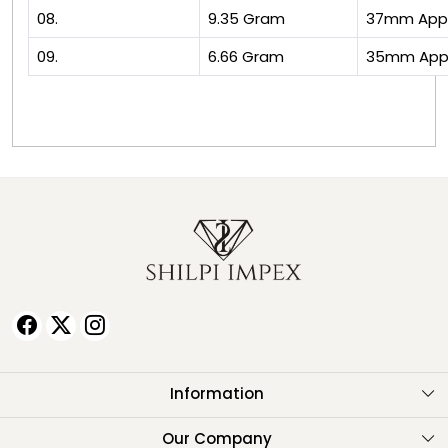
08.
9.35 Gram
37mm App
09.
6.66 Gram
35mm App
Information
About Us
Our Company