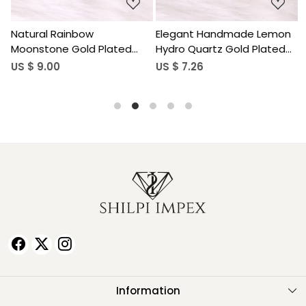
Elegant Handmade Lemon
Handcrafted Aquamarine
Hydro Quartz Gold Plated
Hydro Gemstone Gold
Brass Pendant for Women
Plated Brass Pendant for
US $ 7.26
US $ 3.56
Women
Information