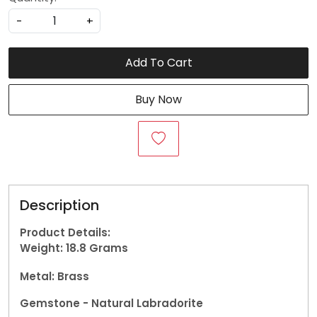
-
+
Add To Cart
Buy Now
Description
Product Details:
Weight: 18.8
Grams
Metal: Brass
Gemstone - Natural Labradorite