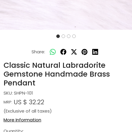
Share:
Classic Natural Labradorite
Gemstone Handmade Brass
Pendant
SKU:
SHPN-101
US $ 32.22
MRP:
(Exclusive of all taxes)
More Information
Quantity: