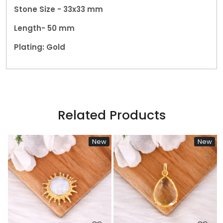
Stone Size - 33x33 mm
Length- 50 mm
Plating: Gold
Related Products
w
New
New
Loading...
Loading...