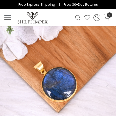
Free Express Shipping | Free 30-Day Returns
0
Previous
Next