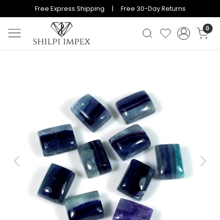
Free Express Shipping | Free 30-Day Returns
0
Previous
Next