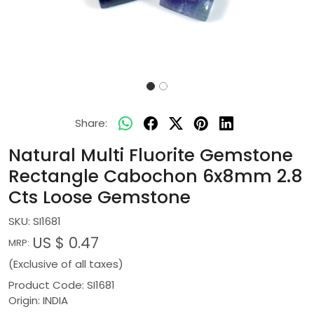
Share:
Natural Multi Fluorite Gemstone
Rectangle Cabochon 6x8mm 2.8
Cts Loose Gemstone
SKU:
SI1681
US $ 0.47
MRP:
(Exclusive of all taxes)
Product Code: SI1681
Origin: INDIA