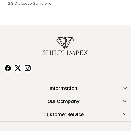
2.8 Cts Loose Gemstone
Information
About Us
Our Company
Testimonials
Customer Service
Contact