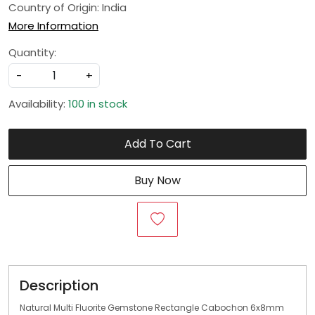
Country of Origin:
India
More Information
Quantity:
-
+
Availability:
100 in stock
Add To Cart
Buy Now
Description
Natural Multi Fluorite Gemstone Rectangle Cabochon 6x8mm