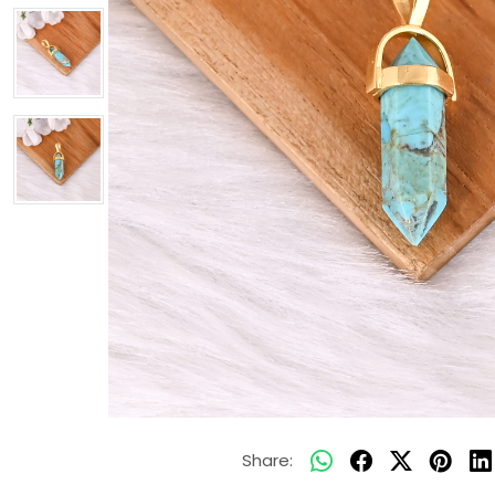
Share: