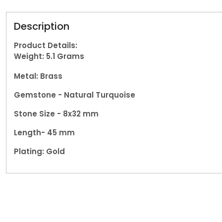
Description
Product Details:
Weight: 5.1
Grams
Metal: Brass
Gemstone -
Natural Turquoise
Stone Size - 8x32 mm
Length- 45 mm
Plating: Gold