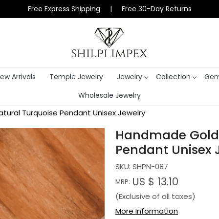
Free Express Shipping | Free 30-Day Returns
ew Arrivals
Temple Jewelry
Jewelry
Collection
Gem
Wholesale Jewelry
tural Turquoise Pendant Unisex Jewelry
Handmade Gold P
Pendant Unisex 
SKU:
SHPN-087
US $ 13.10
MRP:
(Exclusive of all taxes)
More Information