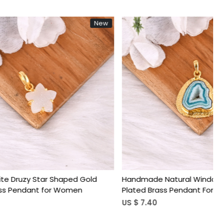
New
New
Loading...
ruzy Gold
Gold Plated Brass Circle Pendant with
Women
Natural Blue Lace Agate Handmade
Minimal Charm Jewelry for Women
US $ 4.24