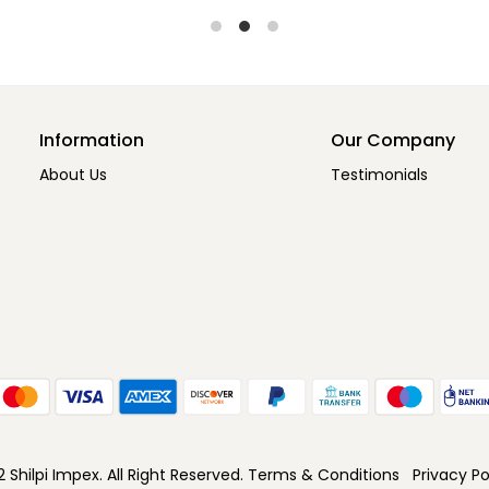
Information
Our Company
About Us
Testimonials
Shilpi Impex. All Right Reserved.
Terms & Conditions
Privacy Po