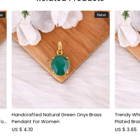
New
Loading...
Loading...
 Druzy Star Shaped Gold
Handmade Natural Window D
s Pendant for Women
Plated Brass Pendant For 
US $ 7.40