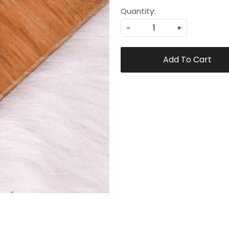
Quantity:
-
+
Add To Cart