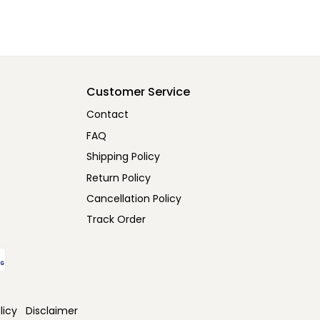
Customer Service
Contact
FAQ
Shipping Policy
Return Policy
Cancellation Policy
Track Order
licy
Disclaimer