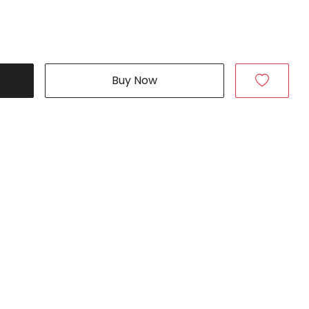
Buy Now