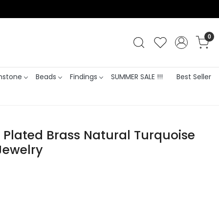
0
stone
Beads
Findings
SUMMER SALE !!!
Best Seller
lated Brass Natural Turquoise
Jewelry