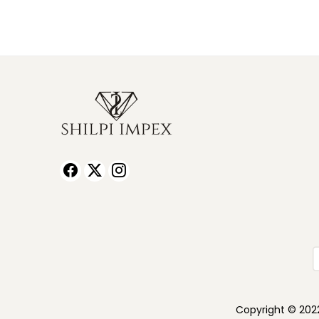
Copyright © 2022 