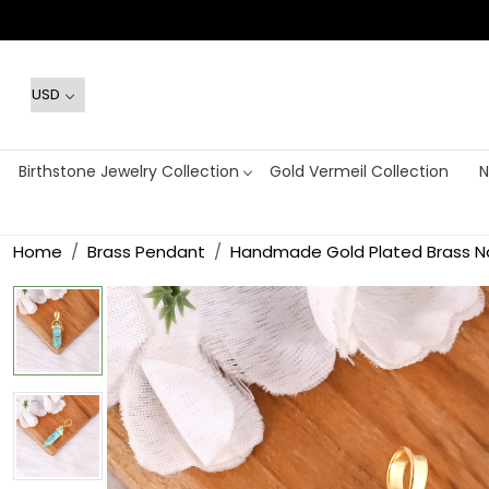
Birthstone Jewelry Collection
Gold Vermeil Collection
N
Home
Brass Pendant
Handmade Gold Plated Brass Na