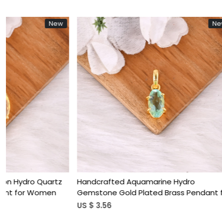
New
Loading...
Handcrafted Natural Green Onyx Brass
Trendy White
Pendant For Women
Plated Bras
US $ 4.10
US $ 3.65