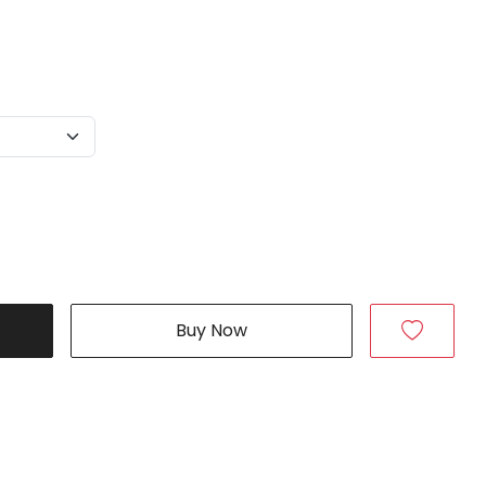
Buy Now