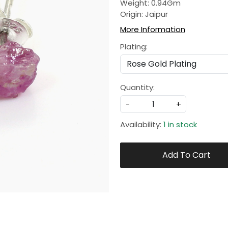
Weight: 0.94Gm
Origin: Jaipur
More Information
Plating:
Quantity:
-
+
Availability:
1 in stock
Add To Cart