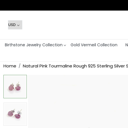
Birthstone Jewelry Collection
Gold Vermeil Collection
N
Home
Natural Pink Tourmaline Rough 925 Sterling Silver 