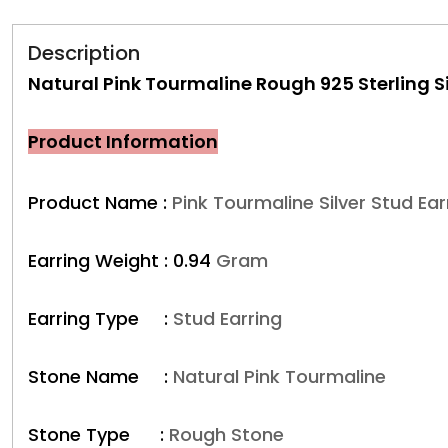
Description
Natural Pink Tourmaline Rough 925 Sterling Si
Product Information
Product Name :
Pink Tourmaline Silver Stud Ear
Earring Weight :
0.94
Gram
Earring Type :
Stud Earring
Stone Name :
Natural Pink Tourmaline
Stone Type :
Rough Stone