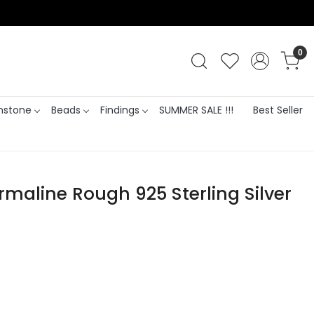
0
stone
Beads
Findings
SUMMER SALE !!!
Best Seller
rmaline Rough 925 Sterling Silver