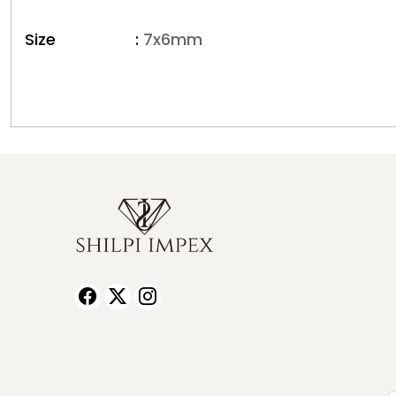
Size :
7x6mm