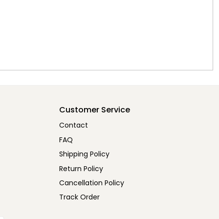
Customer Service
Contact
FAQ
Shipping Policy
Return Policy
Cancellation Policy
Track Order