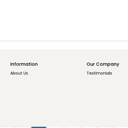
Information
Our Company
About Us
Testimonials