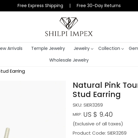
Free Express Shipping | Free 30-Day Returns
ew Arrivals
Temple Jewelry
Jewelry
Collection
Gem
Wholesale Jewelry
Stud Earring
Natural Pink Tou
Stud Earring
SKU:
SIER3269
US $ 9.40
MRP:
(Exclusive of all taxes)
Product Code: SIER3269