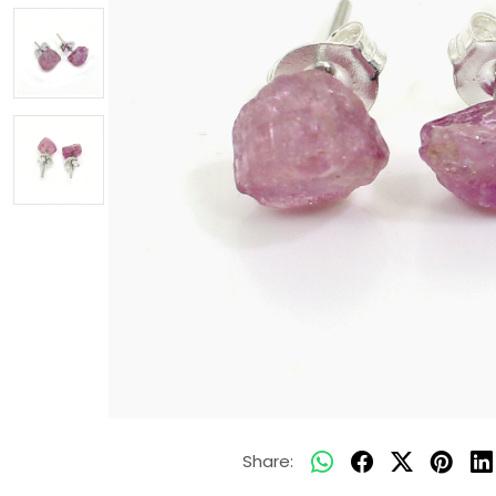
Share: