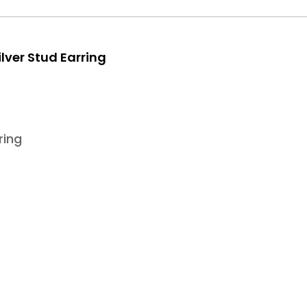
lver Stud Earring
ring