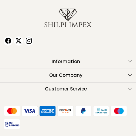
Information
About Us
Our Company
Testimonials
Customer Service
Contact
FAQ
Shipping Policy