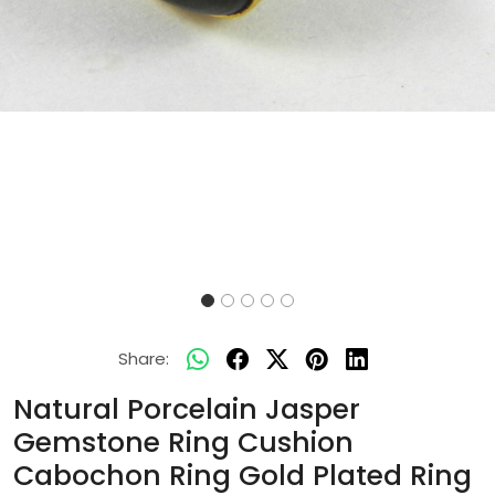
Share:
Natural Porcelain Jasper
Gemstone Ring Cushion
Cabochon Ring Gold Plated Ring