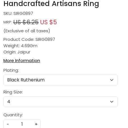
Handcrafted Artisans Ring
SKU:
SIRG0897
US $6.25
US $5
MRP:
(Exclusive of all taxes)
Product Code: SIRG0897
Weight: 4.69Gm
Origin: Jaipur
More Information
Plating:
Ring Size:
Quantity:
-
+