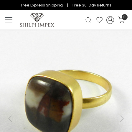
Free Express Shipping | Free 30-Day Returns
0
Previous
Next