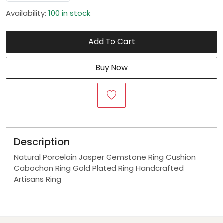
Availability:
100 in stock
Add To Cart
Buy Now
Description
Natural Porcelain Jasper Gemstone Ring Cushion
Cabochon Ring Gold Plated Ring Handcrafted
Artisans Ring