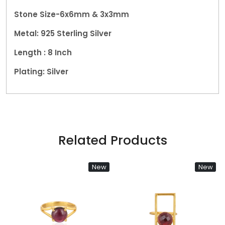
Stone Size-6x6mm & 3x3mm
Metal:
925 Sterling Silver
Length : 8 Inch
Plating: Silver
Related Products
New
New
Loading...
Loading...