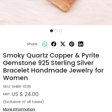
Share:
Smoky Quartz Copper & Pyrite
Gemstone 925 Sterling Silver
Bracelet Handmade Jewelry for
Women
SKU:
SHBR-0136
US $ 24.00
MRP:
(Exclusive of all taxes)
More Information