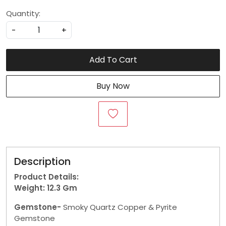
Quantity:
-
+
Add To Cart
Buy Now
Description
Product Details:
Weight: 12.3
Gm
Gemstone-
Smoky Quartz Copper & Pyrite
Gemstone