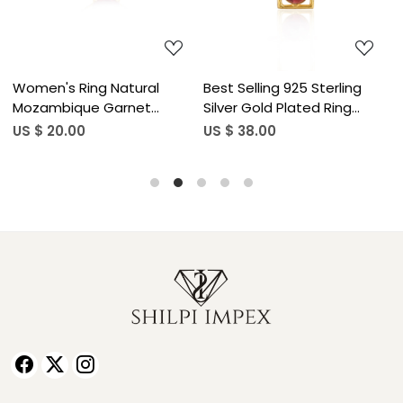
Women's Ring Natural
Best Selling 925 Sterling
M
Mozambique Garnet
Silver Gold Plated Ring
A
Gemstone January
Mozambique Garnet
G
US $ 20.00
US $ 38.00
U
Birthstone Anniversary
Gemstone Classic Jewelry
S
Stackable Ring Jewelry 925
Adjustable Wholesale
W
Sterling Silver Ring (50 pcs
Finger Usage (50 pcs moq)
B
moq)