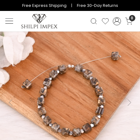
Free Express Shipping | Free 30-Day Returns
0
Previous
Next