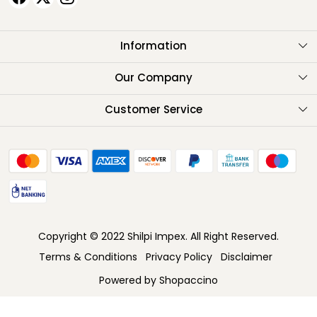
Information
About Us
Our Company
Testimonials
Customer Service
Contact
FAQ
Shipping Policy
Return Policy
Copyright © 2022 Shilpi Impex. All Right Reserved.
Cancellation Policy
Terms & Conditions
Privacy Policy
Disclaimer
Track Order
Powered by
Shopaccino