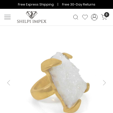
Free Express Shipping | Free 30-Day Returns
0
Previous
Next