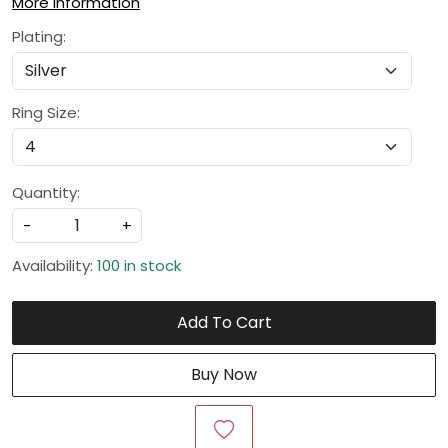
More Information
Plating:
Ring Size:
Quantity:
-
+
Availability:
100 in stock
Add To Cart
Buy Now