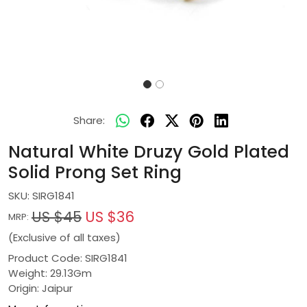
Share:
Natural White Druzy Gold Plated
Solid Prong Set Ring
SKU:
SIRG1841
US $45
US $36
MRP:
(Exclusive of all taxes)
Product Code: SIRG1841
Weight: 29.13Gm
Origin: Jaipur