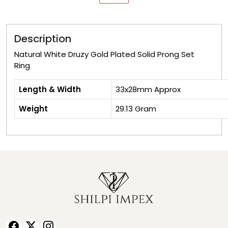
Description
Natural White Druzy Gold Plated Solid Prong Set
Ring
Length & Width
33x28
Weight
29.13 Gram