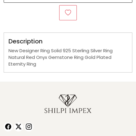
Description
New Designer Ring Solid 925 Sterling Silver Ring
Natural Red Onyx Gemstone Ring Gold Plated
Eternity Ring