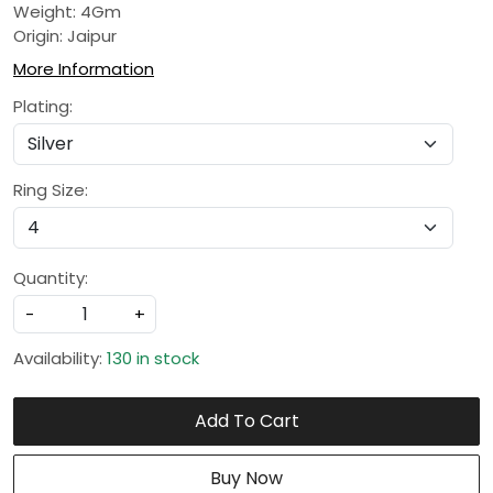
Weight: 4Gm
Origin: Jaipur
More Information
Plating:
Ring Size:
Quantity:
-
+
Availability:
130 in stock
Add To Cart
Buy Now