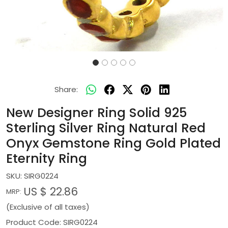
Share:
New Designer Ring Solid 925
Sterling Silver Ring Natural Red
Onyx Gemstone Ring Gold Plated
Eternity Ring
SKU:
SIRG0224
US $ 22.86
MRP:
(Exclusive of all taxes)
Product Code: SIRG0224