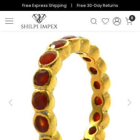
Free Express Shipping | Free 30-Day Returns
0
Previous
Next