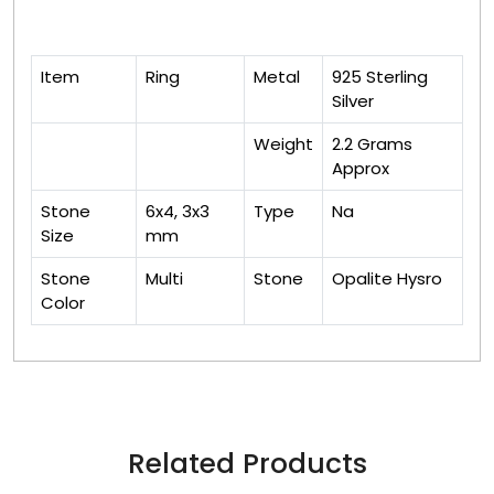
Item
Ring
Metal
925 Sterling
Silver
Weight
2.2 Grams
Approx
Stone
6x4, 3x3
Type
Na
Size
mm
Stone
Multi
Stone
Opalite Hysro
Color
Related Products