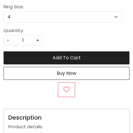
Ring Size:
Quantity:
-
+
Add To Cart
Buy Now
Description
Product details: