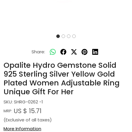
Share:
Opalite Hydro Gemstone Solid
925 Sterling Silver Yellow Gold
Plated Women Adjustable Ring
Unique Gift For Her
SKU:
SHRG-0262 -1
US $ 15.71
MRP:
(Exclusive of all taxes)
More Information