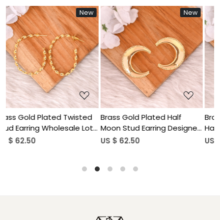
New
New
Ne
Loading...
Loading...
sted
Brass Gold Plated Half
Brass Gold Plated Human
 Lot
Moon Stud Earring Designer
Hand Design Dangle Earri
Jewelry Wholesale Lot (25
Wholesale Lot (25pairs)
US $ 62.50
US $ 62.50
pairs)