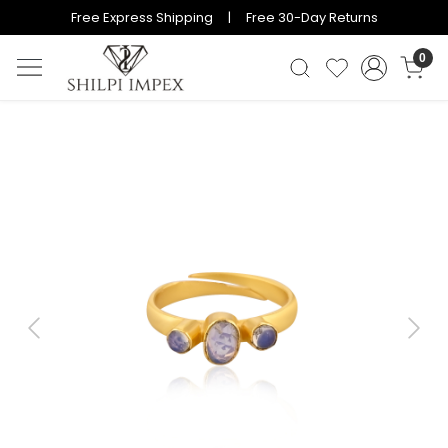
Free Express Shipping | Free 30-Day Returns
0
Previous
Next