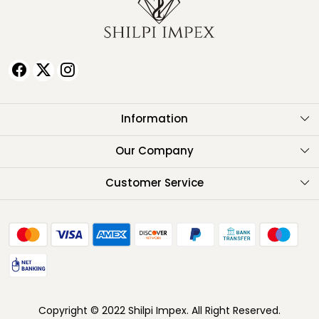
Information
About Us
Our Company
Testimonials
Customer Service
Contact
FAQ
Shipping Policy
Return Policy
Copyright © 2022 Shilpi Impex. All Right Reserved.