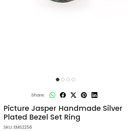
Share:
Picture Jasper Handmade Silver
Plated Bezel Set Ring
SKU:
EMS2256