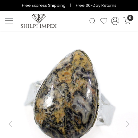
Free Express Shipping | Free 30-Day Returns
0
Previous
Next