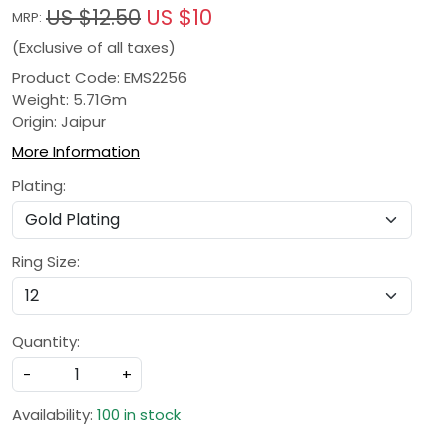
US $12.50
US $10
MRP:
(Exclusive of all taxes)
Product Code: EMS2256
Weight: 5.71Gm
Origin: Jaipur
More Information
Plating:
Ring Size:
Quantity:
-
+
Availability:
100 in stock