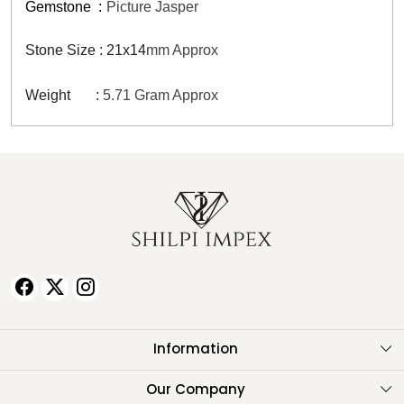
Gemstone
:
Picture Jasper
Stone Size : 21x14
mm Approx
Weight :
5.71 Gram Approx
Information
About Us
Our Company