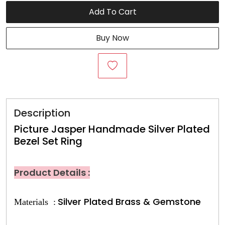
Add To Cart
Buy Now
Description
Picture Jasper Handmade Silver Plated
Bezel Set Ring
Product Details :
Silver Plated Brass & Gemstone
Materials :