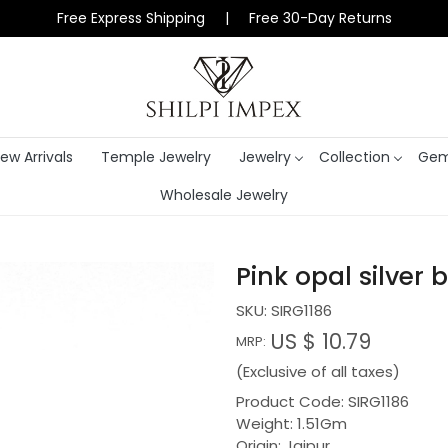
Free Express Shipping | Free 30-Day Returns
ew Arrivals
Temple Jewelry
Jewelry
Collection
Gem
Wholesale Jewelry
Pink opal silver b
SKU:
SIRG1186
US $ 10.79
MRP:
(Exclusive of all taxes)
Product Code: SIRG1186
Weight: 1.51Gm
Origin: Jaipur