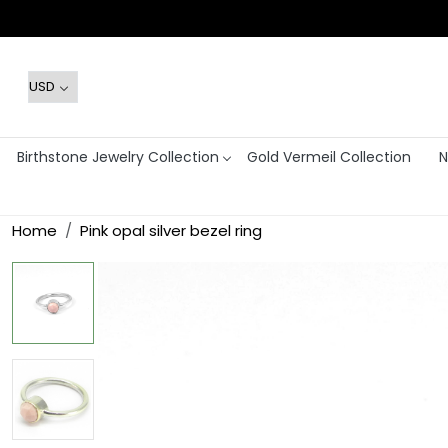
Birthstone Jewelry Collection
Gold Vermeil Collection
N
Home
Pink opal silver bezel ring