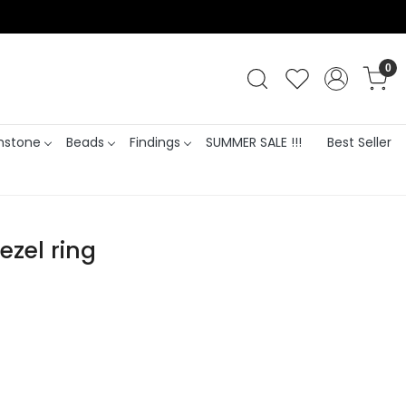
0
stone
Beads
Findings
SUMMER SALE !!!
Best Seller
ezel ring