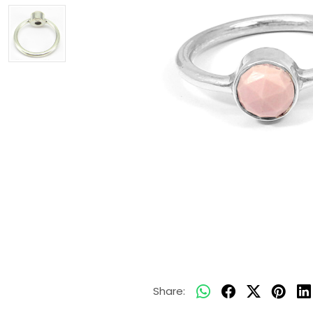
Share: