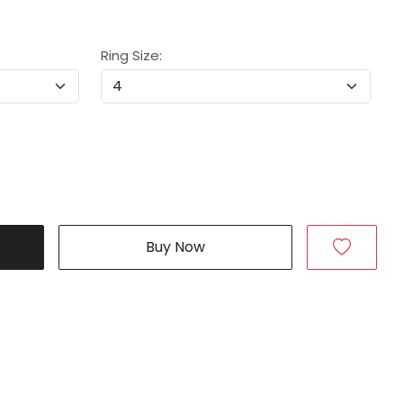
Ring Size:
Buy Now