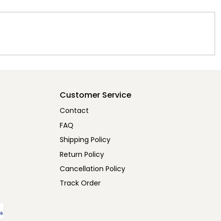
Customer Service
Contact
FAQ
Shipping Policy
Return Policy
Cancellation Policy
Track Order