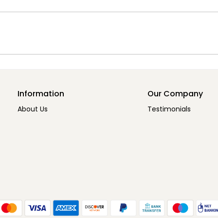
Information
Our Company
About Us
Testimonials