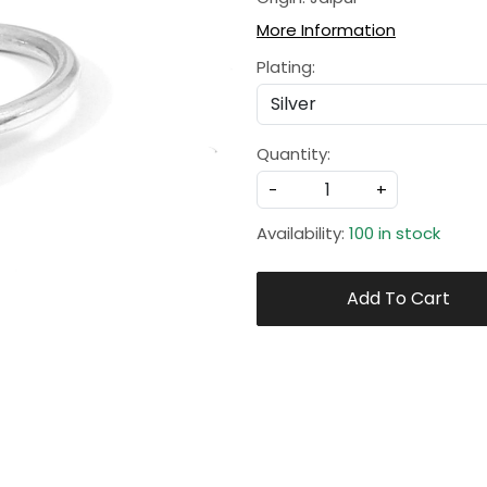
More Information
Plating:
Quantity:
-
+
Availability:
100 in stock
Add To Cart