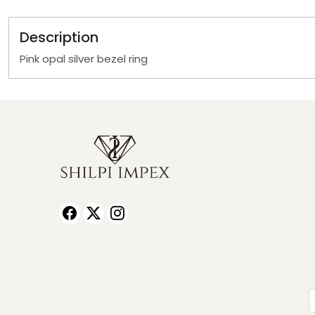
Description
Pink opal silver bezel ring