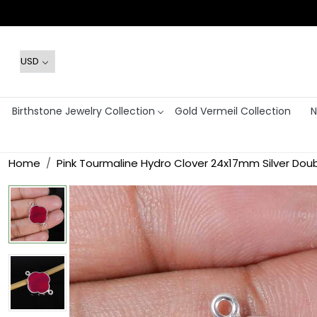
Birthstone Jewelry Collection
Gold Vermeil Collection
N
Home
Pink Tourmaline Hydro Clover 24x17mm Silver Do