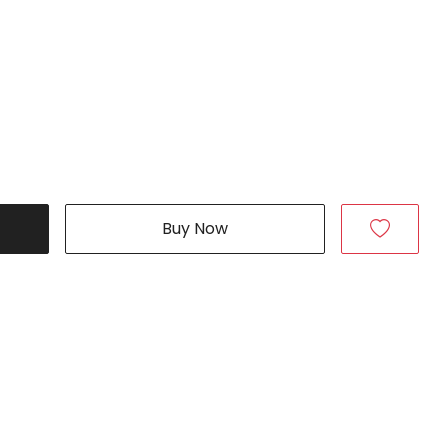
Buy Now