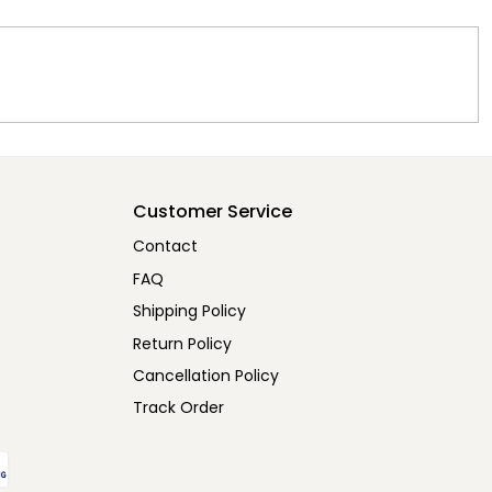
Customer Service
Contact
FAQ
Shipping Policy
Return Policy
Cancellation Policy
Track Order