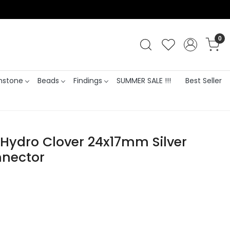
0
stone
Beads
Findings
SUMMER SALE !!!
Best Seller
 Hydro Clover 24x17mm Silver
nnector