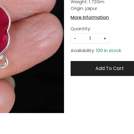
Weight: 1.72Gm
Origin: jaipur
More Information
Quantity:
-
+
Availability:
100 in stock
Add To Cart