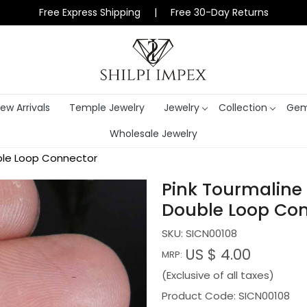
Free Express Shipping | Free 30-Day Returns
ew Arrivals
Temple Jewelry
Jewelry
Collection
Gem
Wholesale Jewelry
uble Loop Connector
Pink Tourmaline
Double Loop Co
SKU:
SICN00108
US $ 4.00
MRP:
(Exclusive of all taxes)
Product Code: SICN00108