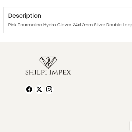
Description
Pink Tourmaline Hydro Clover 24x17mm Silver Double Lo