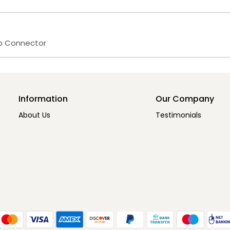
op Connector
Information
Our Company
About Us
Testimonials