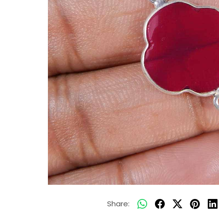
Share: