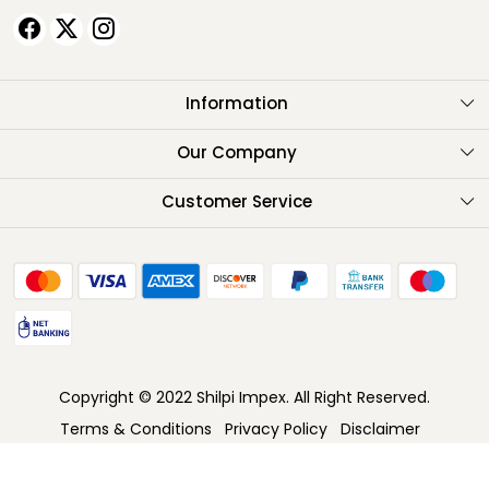
Information
About Us
Our Company
Testimonials
Customer Service
Contact
FAQ
Shipping Policy
Return Policy
Copyright © 2022 Shilpi Impex. All Right Reserved.
Cancellation Policy
Terms & Conditions
Privacy Policy
Disclaimer
Track Order
Powered by
Shopaccino