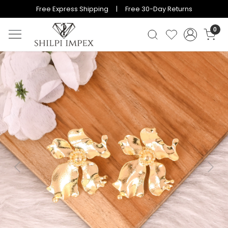
Free Express Shipping | Free 30-Day Returns
0
Previous
Next