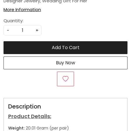
Designer Jewelry, Wedding Gift For Her
More Information
Quantity:
-
+
Add To Cart
Buy Now
Description
Product Details:
Weight:
20.01 Gram (per pair)