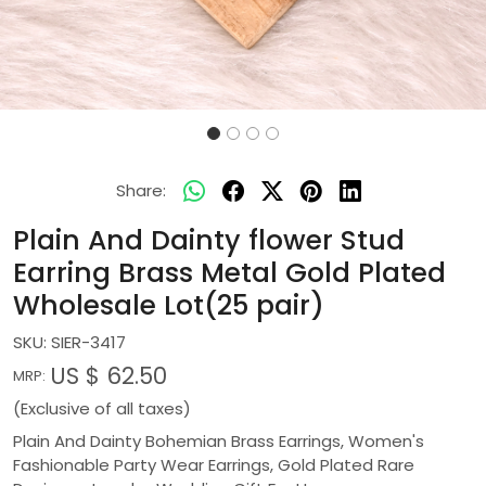
Share:
Plain And Dainty flower Stud
Earring Brass Metal Gold Plated
Wholesale Lot(25 pair)
SKU:
SIER-3417
US $ 62.50
MRP:
(Exclusive of all taxes)
Plain And Dainty Bohemian Brass Earrings, Women's
Fashionable Party Wear Earrings, Gold Plated Rare