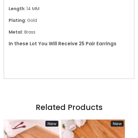
Length:
14 MM
Plating:
Gold
Metal:
Brass
In these Lot You Will Receive 25 Pair Earrings
Related Products
New
New
N