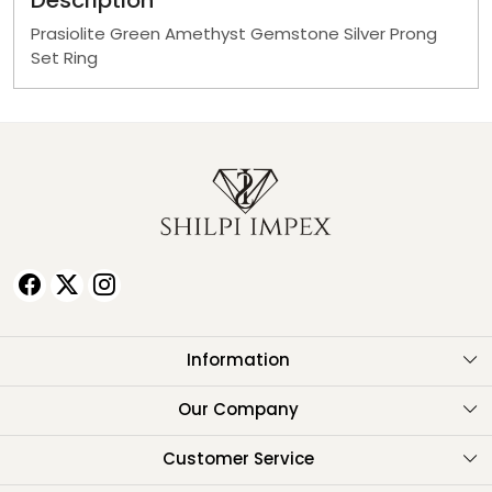
Description
Prasiolite Green Amethyst Gemstone Silver Prong
Set Ring
Information
About Us
Our Company
Testimonials
Customer Service