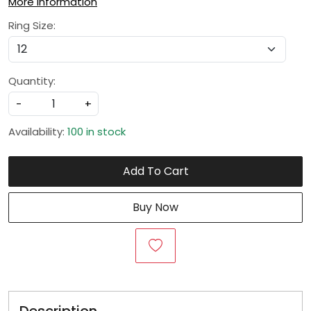
More Information
Ring Size:
Quantity:
-
+
Availability:
100 in stock
Add To Cart
Buy Now