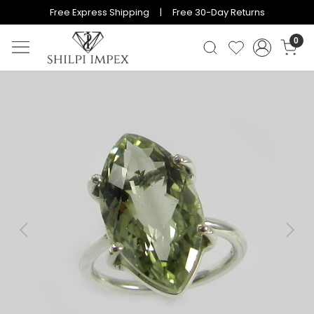
Free Express Shipping | Free 30-Day Returns
0
Previous
Next