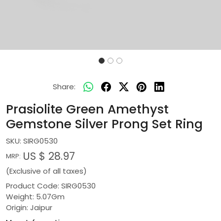
Share:
Prasiolite Green Amethyst
Gemstone Silver Prong Set Ring
SKU:
SIRG0530
US $ 28.97
MRP:
(Exclusive of all taxes)
Product Code: SIRG0530
Weight: 5.07Gm
Origin: Jaipur