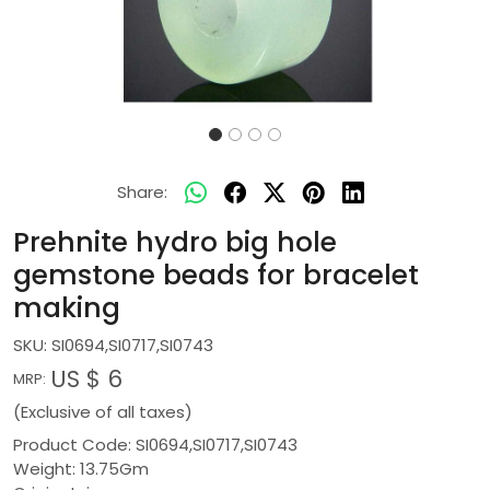
Share:
Prehnite hydro big hole
gemstone beads for bracelet
making
SKU:
SI0694,SI0717,SI0743
US $ 6
MRP:
(Exclusive of all taxes)
Product Code: SI0694,SI0717,SI0743
Weight: 13.75Gm