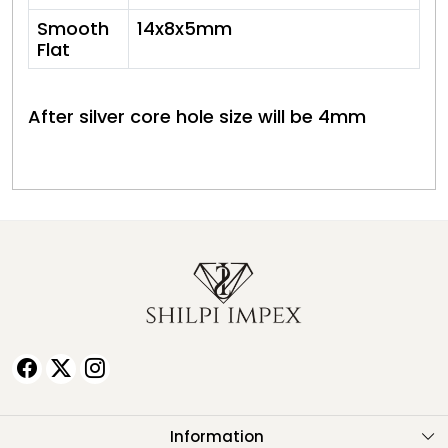
Smooth
14x8x5mm
Flat
After silver core hole size will be 4mm
Information