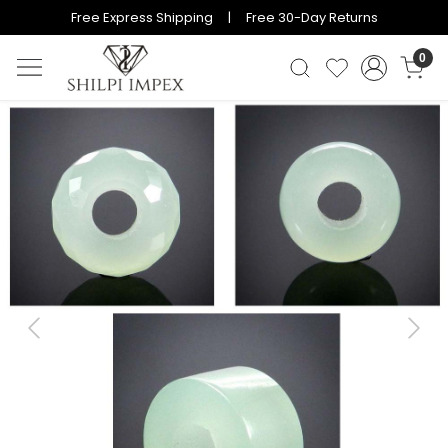
Free Express Shipping | Free 30-Day Returns
0
Previous
Next