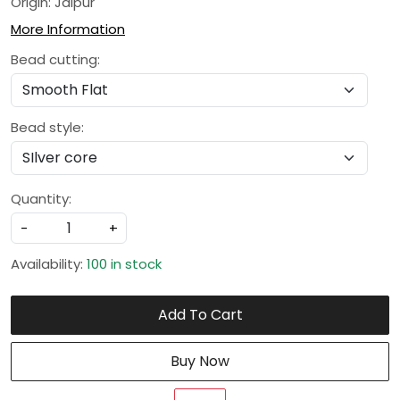
Origin: Jaipur
More Information
Bead cutting:
Bead style:
Quantity:
-
+
Availability:
100 in stock
Add To Cart
Buy Now