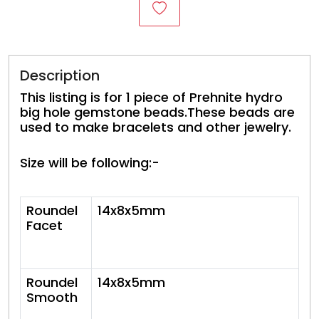
Description
This listing is for 1 piece of Prehnite hydro
big hole gemstone beads.These beads are
used to make bracelets and other jewelry.
Size will be following:-
Roundel
14x8x5mm
Facet
Roundel
14x8x5mm
Smooth