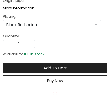
Origin: jaipur
More Information
Plating:
Quantity:
-
+
Availability:
100 in stock
Add To Cart
Buy Now