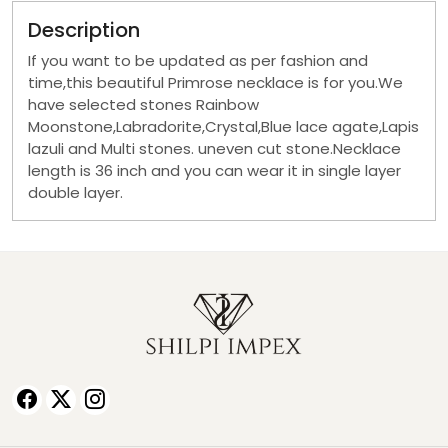
Description
If you want to be updated as per fashion and
time,this beautiful Primrose necklace is for you.We
have selected stones Rainbow
Moonstone,Labradorite,Crystal,Blue lace agate,Lapis
lazuli and Multi stones. uneven cut stone.Necklace
length is 36 inch and you can wear it in single layer
double layer.