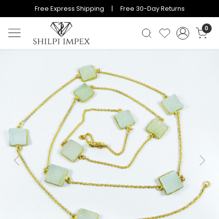
Free Express Shipping | Free 30-Day Returns
0
Previous
Next