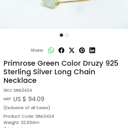
Share:
Primrose Green Color Druzy 925
Sterling Silver Long Chain
Necklace
SKU:
SINL0424
US $ 94.09
MRP:
(Exclusive of all taxes)
Product Code: SINL0424
Weight: 32.93Gm